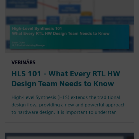
VEBINĀRS
HLS 101 - What Every RTL HW
Design Team Needs to Know
High-Level Synthesis (HLS) extends the traditional
design flow, providing a new and powerful approach
to hardware design. It is important to understan