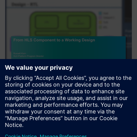
VEBINĀRS
From HLS Component to a
Working Design
Complex algorithms do not exist in a vacuum. After
High-Level Synthesis (HLS) is used to create an RTL
component, to be useful, it needs to be integra