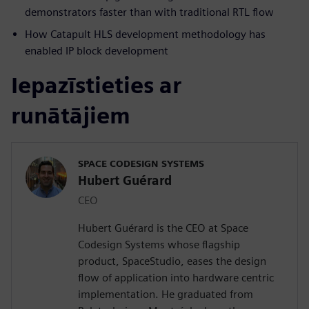
demonstrators faster than with traditional RTL flow
How Catapult HLS development methodology has
enabled IP block development
Iepazīstieties ar
runātājiem
SPACE CODESIGN SYSTEMS
Hubert Guérard
CEO
Hubert Guérard is the CEO at Space
Codesign Systems whose flagship
product, SpaceStudio, eases the design
flow of application into hardware centric
implementation. He graduated from