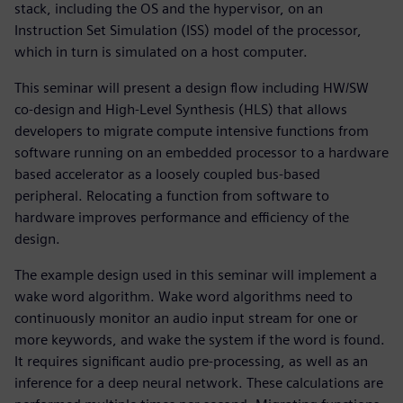
stack, including the OS and the hypervisor, on an
Instruction Set Simulation (ISS) model of the processor,
which in turn is simulated on a host computer.
This seminar will present a design flow including HW/SW
co-design and High-Level Synthesis (HLS) that allows
developers to migrate compute intensive functions from
software running on an embedded processor to a hardware
based accelerator as a loosely coupled bus-based
peripheral. Relocating a function from software to
hardware improves performance and efficiency of the
design.
The example design used in this seminar will implement a
wake word algorithm. Wake word algorithms need to
continuously monitor an audio input stream for one or
more keywords, and wake the system if the word is found.
It requires significant audio pre-processing, as well as an
inference for a deep neural network. These calculations are