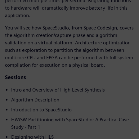
performed multiple times per second. Migrating functions
to hardware will dramatically improve battery life in this
application.
You will see how SpaceStudio, from Space Codesign, covers
the algorithm creation/capture phase and algorithm
validation on a virtual platform. Architecture optimization
such as exploration to partition the algorithm between
multicore CPU and FPGA can be performed with full system
compilation for execution on a physical board.
Sessions
Intro and Overview of High-Level Synthesis
Algorithm Description
Introduction to SpaceStudio
HW/SW Partitioning with SpaceStudio: A Practical Case
Study - Part 1
Designing with HLS