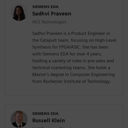
SIEMENS EDA
Sadhvi Praveen
HLS Technologist
Sadhvi Praveen is a Product Engineer in
the Catapult team, focusing on High-Level
Synthesis for FPGA/ASIC. She has been
with Siemens EDA for over 4 years,
holding a variety of roles in pre-sales and
technical marketing teams. She holds a
Master's degree in Computer Engineering
from Rochester Institute of Technology.
SIEMENS EDA
Russell Klein