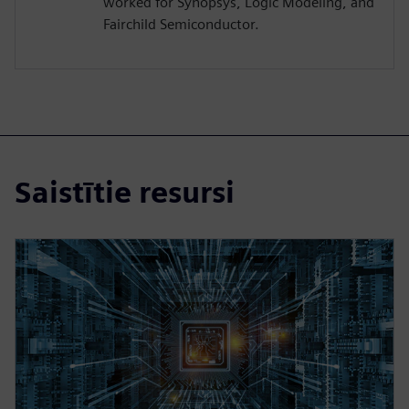
worked for Synopsys, Logic Modeling, and
Fairchild Semiconductor.
Saistītie resursi