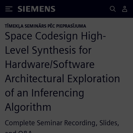
Siemens
TĪMEKĻA SEMINĀRS PĒC PIEPRASĪJUMA
Space Codesign High-
Level Synthesis for
Hardware/Software
Architectural Exploration
of an Inferencing
Algorithm
Complete Seminar Recording, Slides,