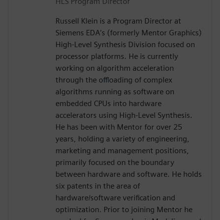
HLS Program Director
Russell Klein is a Program Director at
Siemens EDA’s (formerly Mentor Graphics)
High-Level Synthesis Division focused on
processor platforms. He is currently
working on algorithm acceleration
through the offloading of complex
algorithms running as software on
embedded CPUs into hardware
accelerators using High-Level Synthesis.
He has been with Mentor for over 25
years, holding a variety of engineering,
marketing and management positions,
primarily focused on the boundary
between hardware and software. He holds
six patents in the area of
hardware/software verification and
optimization. Prior to joining Mentor he