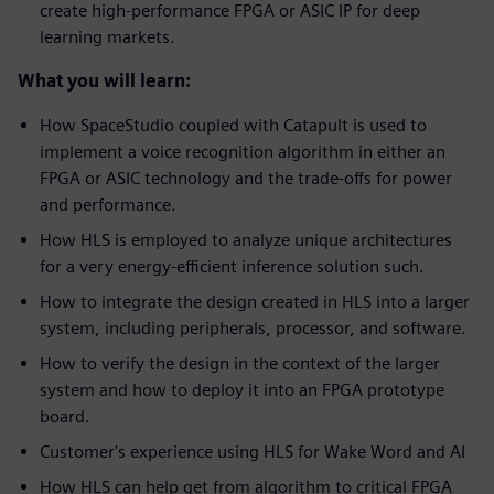
create high-performance FPGA or ASIC IP for deep
learning markets.
What you will learn:
How SpaceStudio coupled with Catapult is used to
implement a voice recognition algorithm in either an
FPGA or ASIC technology and the trade-offs for power
and performance.
How HLS is employed to analyze unique architectures
for a very energy-efficient inference solution such.
How to integrate the design created in HLS into a larger
system, including peripherals, processor, and software.
How to verify the design in the context of the larger
system and how to deploy it into an FPGA prototype
board.
Customer's experience using HLS for Wake Word and AI
How HLS can help get from algorithm to critical FPGA