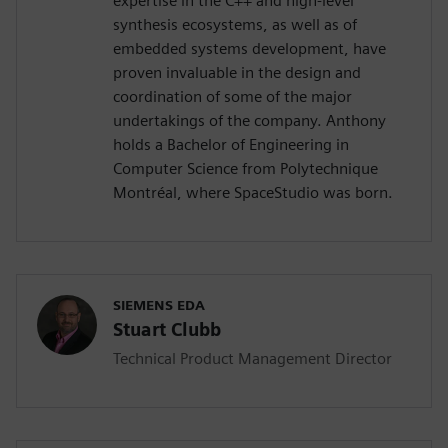
expertise in the C++ and high-level
synthesis ecosystems, as well as of
embedded systems development, have
proven invaluable in the design and
coordination of some of the major
undertakings of the company. Anthony
holds a Bachelor of Engineering in
Computer Science from Polytechnique
Montréal, where SpaceStudio was born.
SIEMENS EDA
Stuart Clubb
Technical Product Management Director