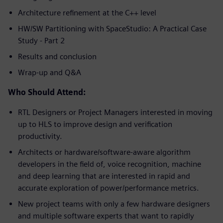
Architecture refinement at the C++ level
HW/SW Partitioning with SpaceStudio: A Practical Case
Study - Part 2
Results and conclusion
Wrap-up and Q&A
Who Should Attend:
RTL Designers or Project Managers interested in moving
up to HLS to improve design and verification
productivity.
Architects or hardware/software-aware algorithm
developers in the field of, voice recognition, machine
and deep learning that are interested in rapid and
accurate exploration of power/performance metrics.
New project teams with only a few hardware designers
and multiple software experts that want to rapidly