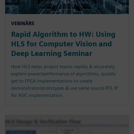
VEBINĀRS
Rapid Algorithm to HW: Using
HLS for Computer Vision and
Deep Learning Seminar
How HLS helps project teams rapidly & accurately
explore power/performance of algorithms, quickly
get to FPGA implementations to create
demonstrator/prototypes & use same source RTL IP
for ASIC implementation.