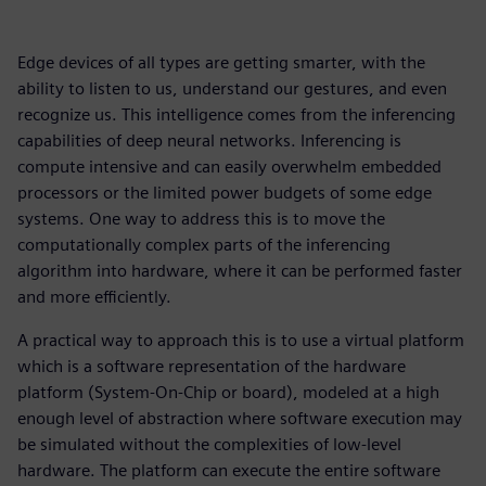
Edge devices of all types are getting smarter, with the
ability to listen to us, understand our gestures, and even
recognize us. This intelligence comes from the inferencing
capabilities of deep neural networks. Inferencing is
compute intensive and can easily overwhelm embedded
processors or the limited power budgets of some edge
systems. One way to address this is to move the
computationally complex parts of the inferencing
algorithm into hardware, where it can be performed faster
and more efficiently.
A practical way to approach this is to use a virtual platform
which is a software representation of the hardware
platform (System-On-Chip or board), modeled at a high
enough level of abstraction where software execution may
be simulated without the complexities of low-level
hardware. The platform can execute the entire software