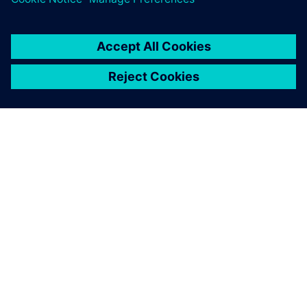
PAR SIEMENS
INFORMĀCIJA PAR UZŅĒMUMU