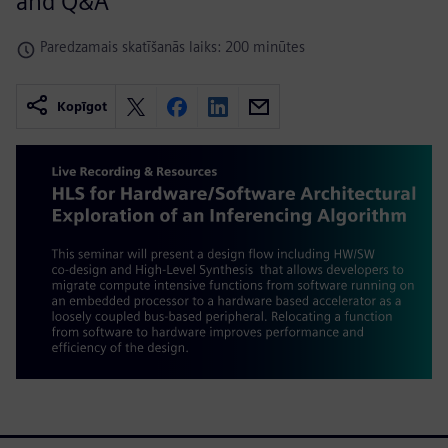
and Q&A
Paredzamais skatīšanās laiks: 200 minūtes
Kopīgot