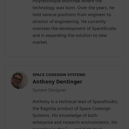
Polytechnique Montréal where the
technology was born. Over the years, he
held several positions from engineer to
director of engineering. He currently
oversees the development of SpaceStudio
and is expanding the solution to new
market.
SPACE CODESIGN SYSTEMS
Anthony Dentinger
System Designer
Anthony is a technical lead of SpaceStudio,
the flagship product of Space Codesign
Systems. His knowledge of both
enterprise and research environments, his