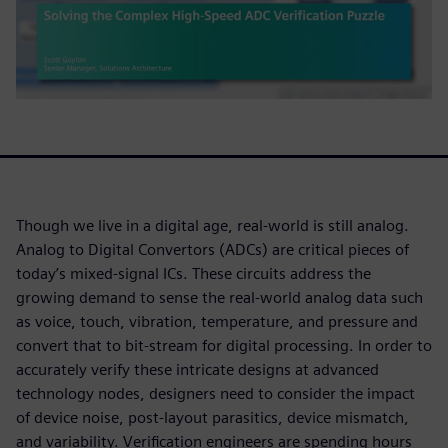
Though we live in a digital age, real-world is still analog.
Analog to Digital Convertors (ADCs) are critical pieces of
today’s mixed-signal ICs. These circuits address the
growing demand to sense the real-world analog data such
as voice, touch, vibration, temperature, and pressure and
convert that to bit-stream for digital processing. In order to
accurately verify these intricate designs at advanced
technology nodes, designers need to consider the impact
of device noise, post-layout parasitics, device mismatch,
and variability. Verification engineers are spending hours