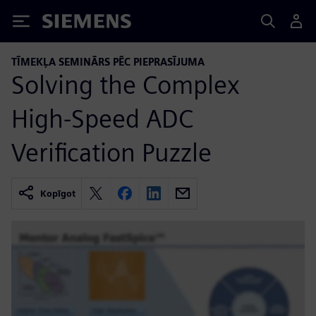
Siemens
TĪMEKĻA SEMINĀRS PĒC PIEPRASĪJUMA
Solving the Complex
High-Speed ADC
Verification Puzzle
Kopīgot