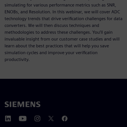
simulating for various performance metrics such as SNR,
ENOBs, and Resolution. In this webinar, we will cover ADC
technology trends that drive verification challenges for data
converters. We will then discuss techniques and
methodologies to address these challenges. You’ll gain
invaluable insight from our customer case studies and will
learn about the best practices that will help you save
simulation cycles and improve your verification
productivity.