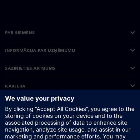
PAR SIEMENS
INFORMĀCIJA PAR UZŅĒMUMU
SAZINIETIES AR MUMS
KARJERA
©
Siemens
2026
Korporatīvā informācija