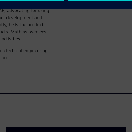
 bus technology. Mathias
R, advocating for using
duct development and
ly, he is the product
cts. Mathias oversees
activities.
n electrical engineering
burg.