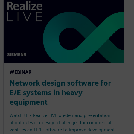
WEBINAR
Network design software for
E/E systems in heavy
equipment
Watch this Realize LIVE on-demand presentation
about network design challenges for commercial
vehicles and E/E software to improve development.