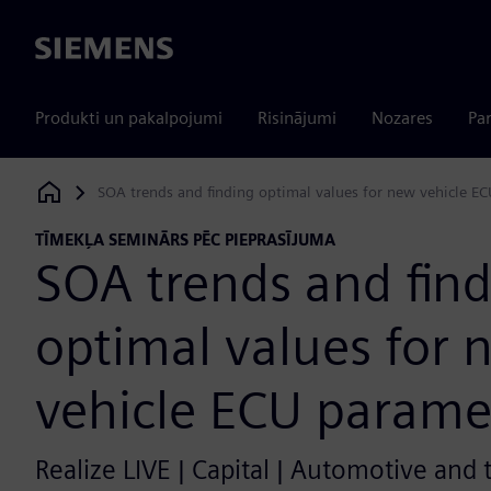
Siemens
Produkti un pakalpojumi
Risinājumi
Nozares
Par
SOA trends and finding optimal values for new vehicle E
Siemens Digital Industries Software
TĪMEKĻA SEMINĀRS PĒC PIEPRASĪJUMA
SOA trends and fin
optimal values for 
vehicle ECU parame
Realize LIVE | Capital | Automotive and 