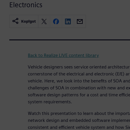
Electronics
Kopīgot
Back to Realize LIVE content library
Vehicle designers sees service oriented architecture
cornerstone of the electrical and electronic (E/E) 
vehicle. Here, we look into the benefits of SOA and
challenges of SOA in combination with new and e
software design patterns for a cost and time efficie
system requirements.
Watch this presentation to learn about the impor
network design and embedded software implement
consistent and efficient vehicle system and how S