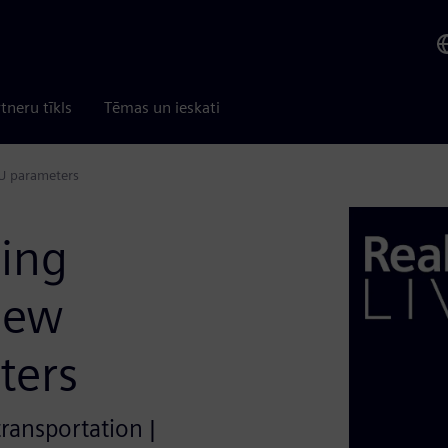
tneru tīkls
Tēmas un ieskati
CU parameters
ding
new
ters
transportation |