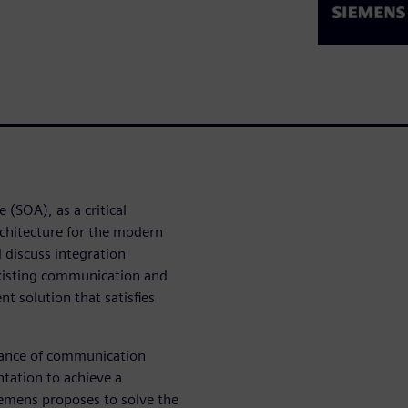
 (SOA), as a critical
architecture for the modern
 discuss integration
xisting communication and
nt solution that satisfies
tance of communication
ation to achieve a
iemens proposes to solve the