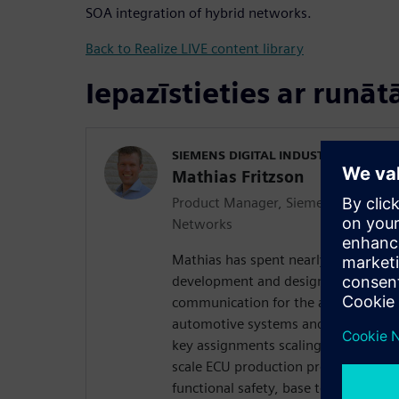
SOA integration of hybrid networks.
Back to Realize LIVE content library
Iepazīstieties ar runāt
SIEMENS DIGITAL INDUSTRIES SOFT
Mathias Fritzson
Product Manager, Siemens Integrated
Networks
Mathias has spent nearly 20 years o
development and design of software
communication for the automotive in
automotive systems and technical cur
key assignments scaling from softwa
scale ECU production programs to r
functional safety, base technology 