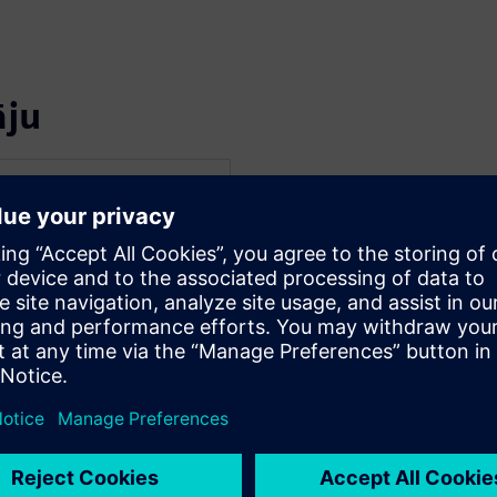
āju
WARE
 Electrical Systems
f his career in embedded
 and multiplexed
dustry. His interest in
iosity have resulted in
re engineering on large-
esearch programs in
development,