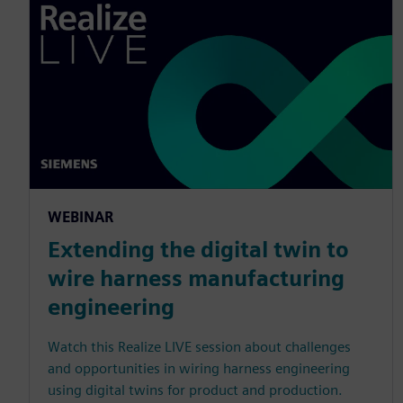
WEBINAR
Extending the digital twin to
wire harness manufacturing
engineering
Watch this Realize LIVE session about challenges
and opportunities in wiring harness engineering
using digital twins for product and production.