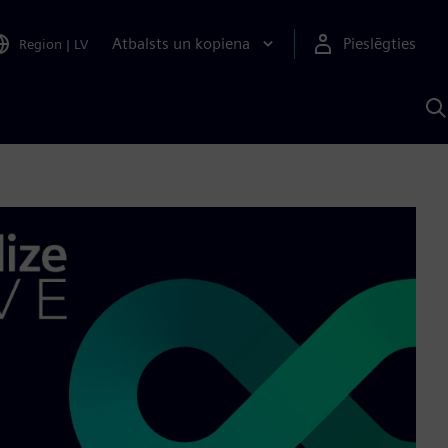
Atbalsts un kopiena
Pieslēgties
Region
|
LV
M
a
S
A