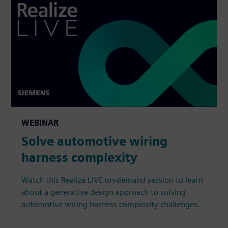
WEBINAR
Solve automotive wiring
harness complexity
Watch this Realize LIVE on-demand session to learn
about a generative design approach to solving
automotive wiring harness complexity challenges.