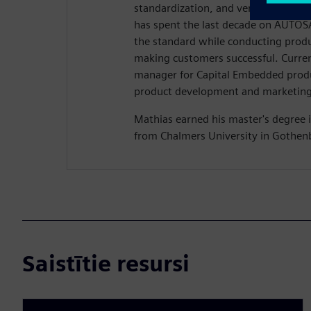
standardization, and verification of
has spent the last decade on AUTOSA
the standard while conducting pro
making customers successful. Current
manager for Capital Embedded produ
product development and marketing 
Mathias earned his master's degree i
from Chalmers University in Gothen
Saistītie resursi