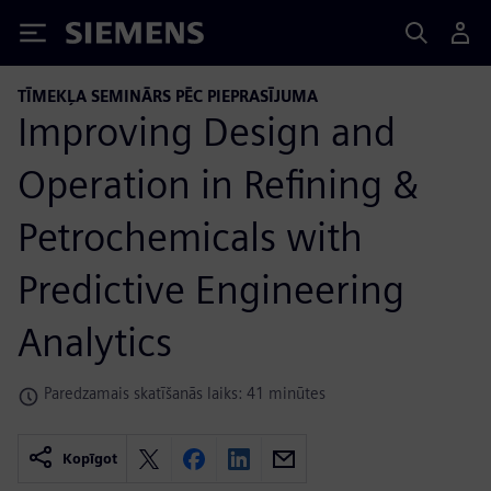
Siemens
TĪMEKĻA SEMINĀRS PĒC PIEPRASĪJUMA
Improving Design and
Operation in Refining &
Petrochemicals with
Predictive Engineering
Analytics
Paredzamais skatīšanās laiks: 41 minūtes
Kopīgot