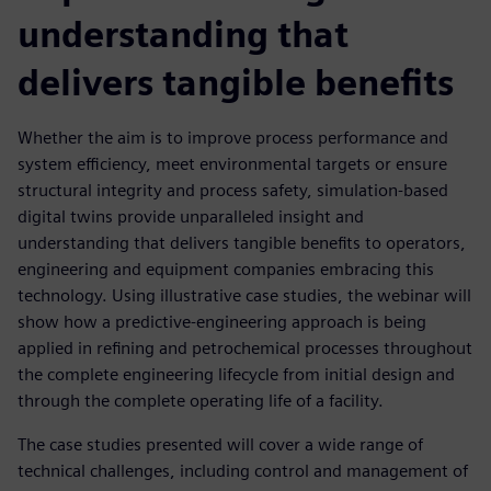
understanding that
delivers tangible benefits
Whether the aim is to improve process performance and
system efficiency, meet environmental targets or ensure
structural integrity and process safety, simulation-based
digital twins provide unparalleled insight and
understanding that delivers tangible benefits to operators,
engineering and equipment companies embracing this
technology. Using illustrative case studies, the webinar will
show how a predictive-engineering approach is being
applied in refining and petrochemical processes throughout
the complete engineering lifecycle from initial design and
through the complete operating life of a facility.
The case studies presented will cover a wide range of
technical challenges, including control and management of