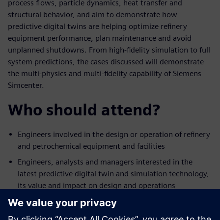
process flows, particle dynamics, heat transfer and
structural behavior, and aim to demonstrate how
predictive digital twins are helping optimize refinery
equipment performance, plan maintenance and avoid
unplanned shutdowns. From high-fidelity simulation to full
system predictions, the cases discussed will demonstrate
the multi-physics and multi-fidelity capability of Siemens
Simcenter.
Who should attend?
Engineers involved in the design or operation of refinery
and petrochemical equipment and facilities
Engineers, analysts and managers interested in the
latest predictive digital twin and simulation technology,
its value and impact on design and operations
Engineering managers who would like to expand their
team’s technical offering in digital-based design or