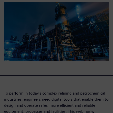
To perform in today’s complex refining and petrochemical
industries, engineers need digital tools that enable them to
design and operate safer, more efficient and reliable
equipment, processes and facilities. This webinar will