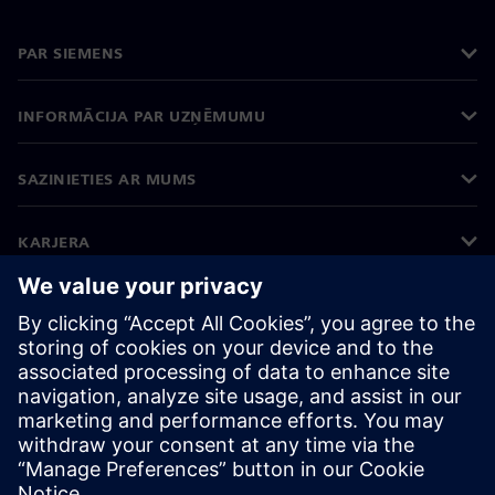
PAR SIEMENS
INFORMĀCIJA PAR UZŅĒMUMU
SAZINIETIES AR MUMS
KARJERA
©
Siemens
2026
Korporatīvā informācija
Privātuma politika
Sīkdatņu iestatījumi