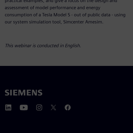
practical examples, and give a focus on the design and
assessment of model performance and energy
consumption of a Tesla Model S - out of public data - using
our system simulation tool, Simcenter Amesim.
This webinar is conducted in English.