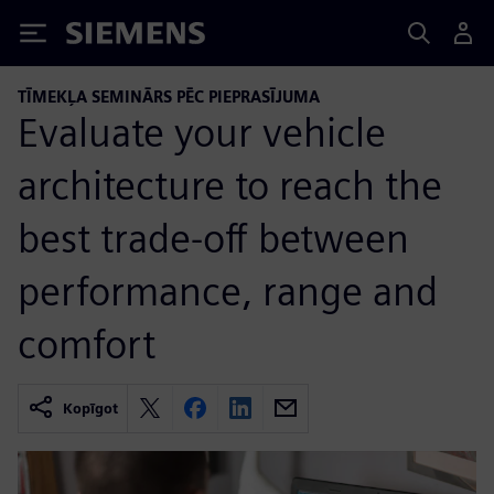
Siemens
TĪMEKĻA SEMINĀRS PĒC PIEPRASĪJUMA
Evaluate your vehicle
architecture to reach the
best trade-off between
performance, range and
comfort
Kopīgot