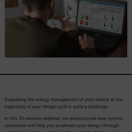
Evaluating the energy management of your vehicle at the
beginning of your design cycle is quite a challenge.
In this 35-minutes webinar, we demonstrate how system
simulation will help you accelerate your design through