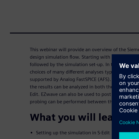
This webinar will provide an overview of the Sie
design simulation flow. Starting with S-Edit where
followed by the simulation set-up. In the simulati
choices of many different analyses types, sweeps 
supported by Analog FastSPICE (AFS). After the s
the results can be analyzed in both the waveform 
Edit. EZwave can also be used to post process the 
probing can be performed between the schematic
What you will learn:
Setting up the simulation in S-Edit