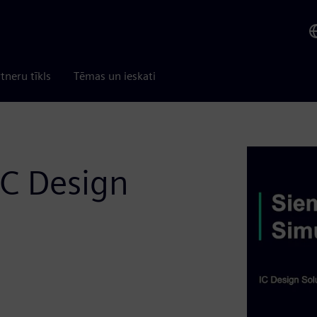
tneru tīkls
Tēmas un ieskati
C Design