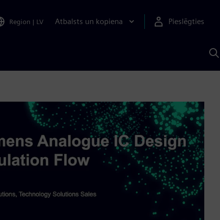
Atbalsts un kopiena
Pieslēgties
Region
|
LV
M
a
S
A