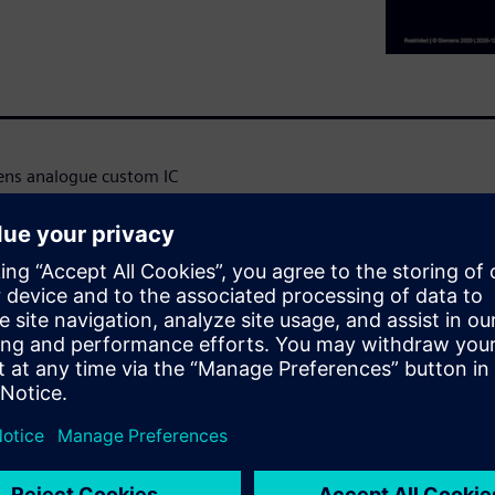
mens analogue custom IC
 the design is captured
on setup, the designer has
and corners that are
imulation has been completed,
viewer (EZwave) and in S-
simulation results. Cross
 and waveform tools.