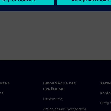
ave
EMENS
INFORMĀCIJA PAR
SAZIN
UZŅĒMUMU
ms
Konta
Uzņēmums
Biroji
Attiecības ar investoriem