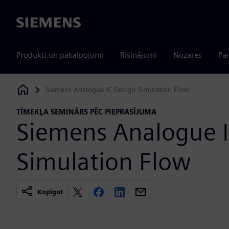
Siemens
Produkti un pakalpojumi
Risinājumi
Nozares
Par
Siemens Analogue IC Design Simulation Flow
Siemens Digital Industries Software
TĪMEKĻA SEMINĀRS PĒC PIEPRASĪJUMA
Siemens Analogue I
Simulation Flow
Kopīgot