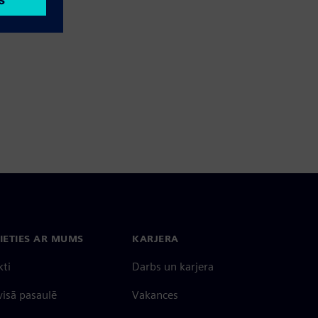
IETIES AR MUMS
KARJERA
kti
Darbs un karjera
 visā pasaulē
Vakances