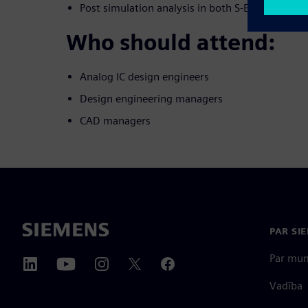
Post simulation analysis in both S-Edit and EZw
Who should attend:
Analog IC design engineers
Design engineering managers
CAD managers
PAR SI
Par mu
Vadība