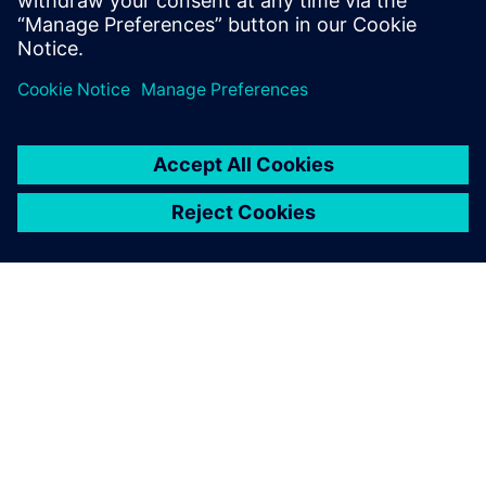
saving devices, and how ABS
improved propeller
performance using automated
design exploration.
PAR SIEMENS