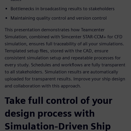
Bottlenecks in broadcasting results to stakeholders
Maintaining quality control and version control
This presentation demonstrates how Teamcenter
Simulation, combined with Simcenter STAR-CCM+ for CFD
simulation, ensures full traceability of all your simulations.
Templated setup files, stored with the CAD, ensure
consistent simulation setup and repeatable processes for
every study. Schedules and workflows are fully transparent
to all stakeholders. Simulation results are automatically
uploaded for transparent results. Improve your ship design
and collaboration with this approach.
Take full control of your
design process with
Simulation-Driven Ship