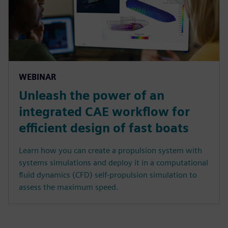
WEBINAR
Unleash the power of an
integrated CAE workflow for
efficient design of fast boats
Learn how you can create a propulsion system with
systems simulations and deploy it in a computational
fluid dynamics (CFD) self-propulsion simulation to
assess the maximum speed.