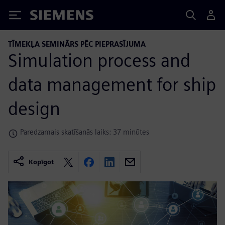
Siemens
TĪMEKĻA SEMINĀRS PĒC PIEPRASĪJUMA
Simulation process and
data management for ship
design
Paredzamais skatīšanās laiks: 37 minūtes
Kopīgot