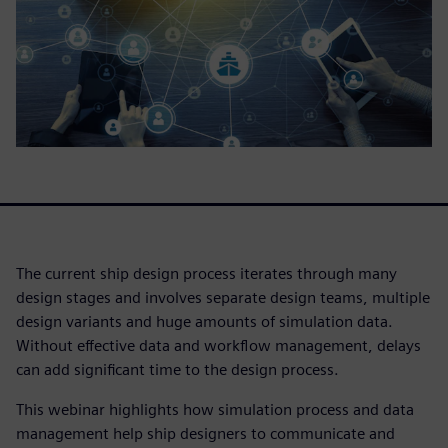
The current ship design process iterates through many
design stages and involves separate design teams, multiple
design variants and huge amounts of simulation data.
Without effective data and workflow management, delays
can add significant time to the design process.
This webinar highlights how simulation process and data
management help ship designers to communicate and