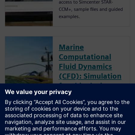
access to Simcenter STAR-
CCM+, sample files and guided
examples.
Marine
Computational
Fluid Dynamics
(CFD): Simulation
for ship design
optimization
Download the report to read
how IBMV used design
optimization in the
development of their energy-