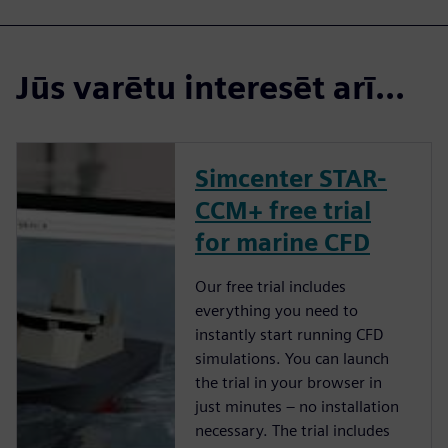
Jūs varētu interesēt arī...
Simcenter STAR-
CCM+ free trial
for marine CFD
Our free trial includes
everything you need to
instantly start running CFD
simulations. You can launch
the trial in your browser in
just minutes – no installation
necessary. The trial includes