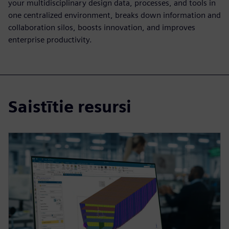
your multidisciplinary design data, processes, and tools in
one centralized environment, breaks down information and
collaboration silos, boosts innovation, and improves
enterprise productivity.
Saistītie resursi