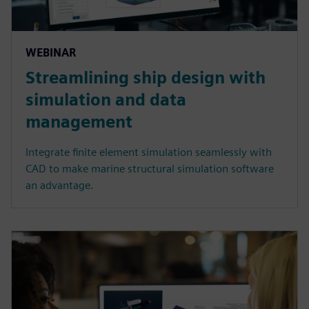
WEBINAR
Streamlining ship design with
simulation and data
management
Integrate finite element simulation seamlessly with
CAD to make marine structural simulation software
an advantage.