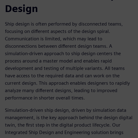
Design
Ship design is often performed by disconnected teams,
focusing on different aspects of the design spiral.
Communication is limited, which may lead to
disconnections between different design teams. A
simulation-driven approach to ship design centers the
process around a master model and enables rapid
development and testing of multiple variants. All teams
have access to the required data and can work on the
current design. This approach enables designers to rapidly
analyze many different designs, leading to improved
performance in shorter overall times.
Simulation-driven ship design, driven by simulation data
management, is the key approach behind the design digital
twin, the first step in the digital product lifecycle. Our
Integrated Ship Design and Engineering solution brings