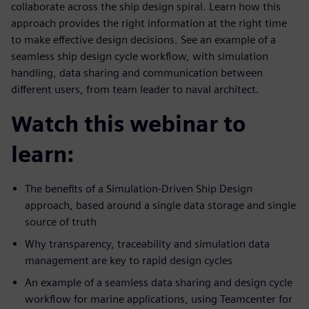
collaborate across the ship design spiral. Learn how this
approach provides the right information at the right time
to make effective design decisions. See an example of a
seamless ship design cycle workflow, with simulation
handling, data sharing and communication between
different users, from team leader to naval architect.
Watch this webinar to
learn:
The benefits of a Simulation-Driven Ship Design
approach, based around a single data storage and single
source of truth
Why transparency, traceability and simulation data
management are key to rapid design cycles
An example of a seamless data sharing and design cycle
workflow for marine applications, using Teamcenter for