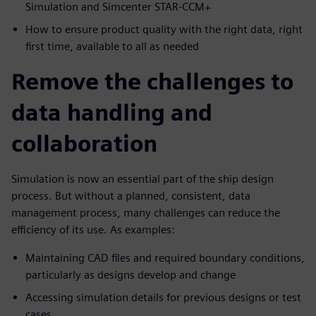
Simulation and Simcenter STAR-CCM+
How to ensure product quality with the right data, right
first time, available to all as needed
Remove the challenges to
data handling and
collaboration
Simulation is now an essential part of the ship design
process. But without a planned, consistent, data
management process, many challenges can reduce the
efficiency of its use. As examples:
Maintaining CAD files and required boundary conditions,
particularly as designs develop and change
Accessing simulation details for previous designs or test
cases