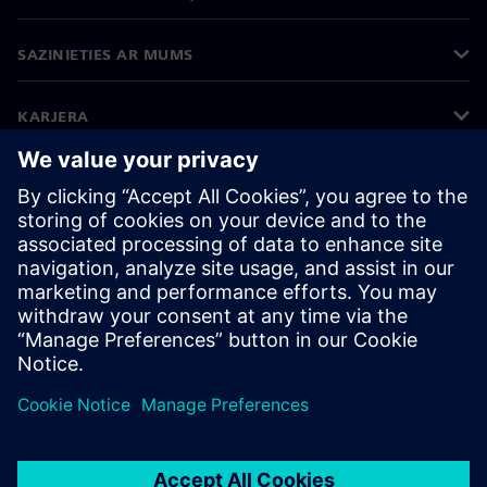
SAZINIETIES AR MUMS
KARJERA
©
Siemens
2026
Korporatīvā informācija
Privātuma politika
Sīkdatņu iestatījumi
Lietošanas noteikumi
Digitālais ID