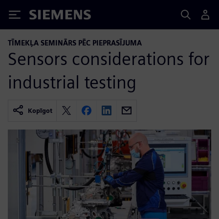
Siemens
TĪMEKĻA SEMINĀRS PĒC PIEPRASĪJUMA
Sensors considerations for
industrial testing
Kopīgot