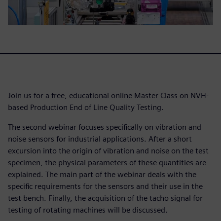
Join us for a free, educational online Master Class on NVH-
based Production End of Line Quality Testing.
The second webinar focuses specifically on vibration and
noise sensors for industrial applications. After a short
excursion into the origin of vibration and noise on the test
specimen, the physical parameters of these quantities are
explained. The main part of the webinar deals with the
specific requirements for the sensors and their use in the
test bench. Finally, the acquisition of the tacho signal for
testing of rotating machines will be discussed.