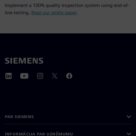
Implement a 100% quality inspection system using end-of-
line testing.
Read our white paper
.
PAR SIEMENS
INFORMĀCIJA PAR UZŅĒMUMU