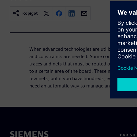
Kopīgot
When advanced technologies are utilized in a desi
and constraints are needed. Some constraints may
traces and nets that must be routed on a specific l
to a certain area of the board. These may be easy t
few nets, but if you have hundreds, even thousand
need an automatic way to manage and adhere to t
PAR SI