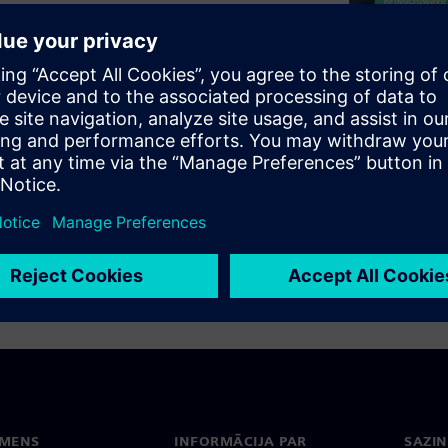
gn, more sophisticated rules
 be more physical, such as
ayer, or need to be restricted
o keep track of manually for a
s of complex constraints, you
hese during design.
EMENS
INFORMĀCIJA PAR
SAZIN