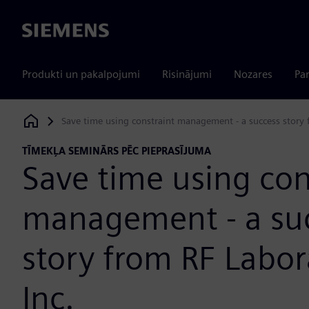
Siemens
Produkti un pakalpojumi
Risinājumi
Nozares
Par
Save time using constraint management - a success story f
Siemens Digital Industries Software
TĪMEKĻA SEMINĀRS PĒC PIEPRASĪJUMA
Save time using con
management - a su
story from RF Labor
Inc.