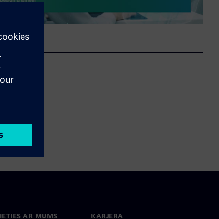
IETIES AR MUMS
KARJERA