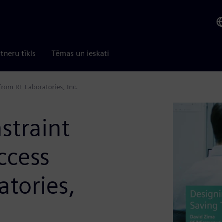
tneru tīkls
Tēmas un ieskati
rom RF Laboratories, Inc.
straint
ccess
atories,