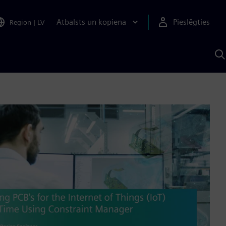
Atbalsts un kopiena
Pieslēgties
Region
|
LV
M
a
S
A