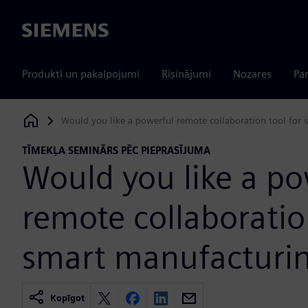
Siemens
Produkti un pakalpojumi
Risinājumi
Nozares
Par
Would you like a powerful remote collaboration tool for
Siemens Digital Industries Software
TĪMEKĻA SEMINĀRS PĒC PIEPRASĪJUMA
Would you like a po
remote collaboratio
smart manufacturi
Kopīgot