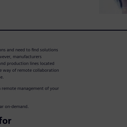
ons and need to find solutions
wever, manufacturers
nd production lines located
ble way of remote collaboration
e.
th remote management of your
inar on-demand.
for