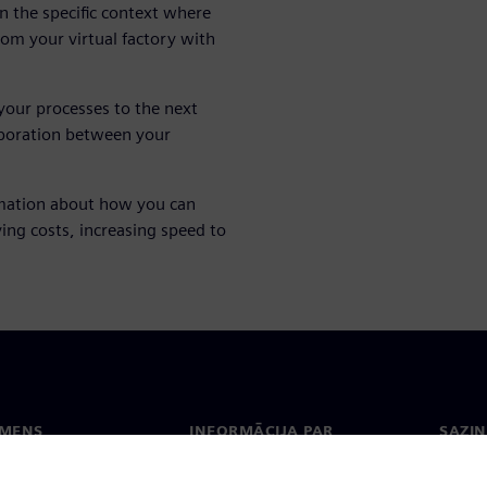
in the specific context where
from your virtual factory with
your processes to the next
laboration between your
mation about how you can
ing costs, increasing speed to
EMENS
INFORMĀCIJA PAR
SAZIN
UZŅĒMUMU
ms
Konta