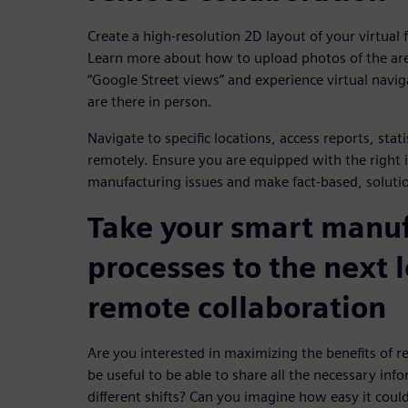
Create a high-resolution 2D layout of your virtual
Learn more about how to upload photos of the ar
“Google Street views” and experience virtual naviga
are there in person.
Navigate to specific locations, access reports, stat
remotely. Ensure you are equipped with the right 
manufacturing issues and make fact-based, solutio
Take your smart manu
processes to the next 
remote collaboration
Are you interested in maximizing the benefits of r
be useful to be able to share all the necessary inf
different shifts? Can you imagine how easy it could