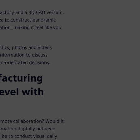
 factory and a 3D CAD version.
ea to construct panoramic
tion, making it feel like you
istics, photos and videos
information to discuss
n-orientated decisions.
facturing
level with
emote collaboration? Would it
ormation digitally between
 be to conduct visual daily