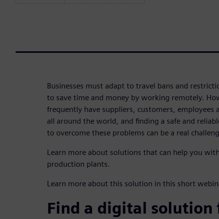
Businesses must adapt to travel bans and restricti
to save time and money by working remotely. Ho
frequently have suppliers, customers, employees a
all around the world, and finding a safe and relia
to overcome these problems can be a real challeng
Learn more about solutions that can help you wi
production plants.
Learn more about this solution in this short web
Find a digital solution 