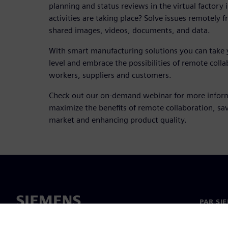
planning and status reviews in the virtual factory 
activities are taking place? Solve issues remotely 
shared images, videos, documents, and data.
With smart manufacturing solutions you can take 
level and embrace the possibilities of remote col
workers, suppliers and customers.
Check out our on-demand webinar for more infor
maximize the benefits of remote collaboration, sav
market and enhancing product quality.
PAR SI
Par mu