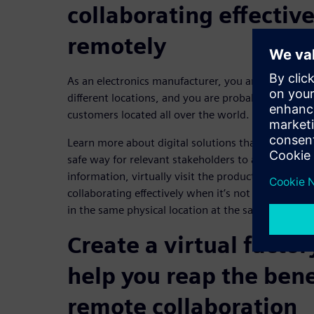
collaborating effectiv
remotely
As an electronics manufacturer, you are likely to h
different locations, and you are probably also wor
customers located all over the world.
Learn more about digital solutions that can help yo
safe way for relevant stakeholders to access all t
information, virtually visit the production site a
collaborating effectively when it’s not possible 
in the same physical location at the same time.
Create a virtual factor
help you reap the bene
remote collaboration