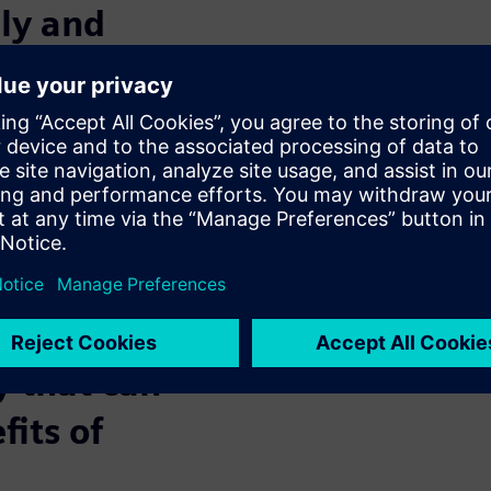
ely and
ave production plants in
king with suppliers and
u find a simple, reliable and
he required production
nd keep working and
(or perhaps recommended) to be
y that can
fits of