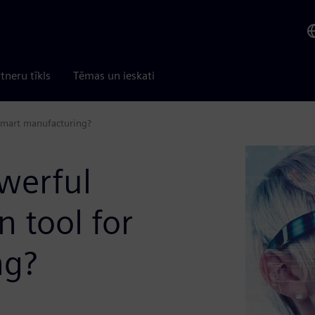
tneru tīkls
Tēmas un ieskati
 smart manufacturing?
werful
n tool for
ng?