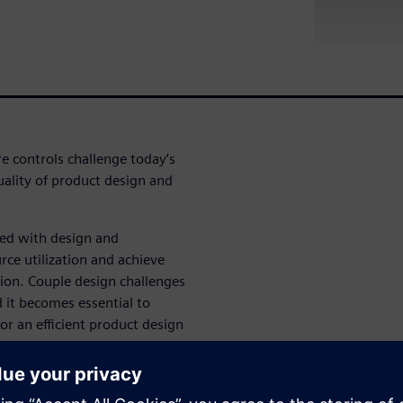
e controls challenge today’s
ality of product design and
.
ced with design and
rce utilization and achieve
tion. Couple design challenges
it becomes essential to
r an efficient product design
isks and costs associated with