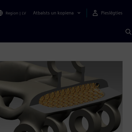
Atbalsts un kopiena
Pieslēgties
Region
|
LV
M
a
S
A