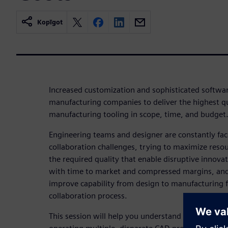
Kopīgot
Increased customization and sophisticated softwar
manufacturing companies to deliver the highest qu
manufacturing tooling in scope, time, and budget
Engineering teams and designer are constantly fa
collaboration challenges, trying to maximize resou
the required quality that enable disruptive innova
with time to market and compressed margins, and 
improve capability from design to manufacturing fo
collaboration process.
This session will help you understand the hidden r