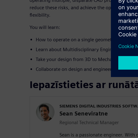
operating multiple, disparate CAD products. We’ll 
reduce these risks, and achieve the optimal balanc
flexibility.
You will learn:
How to operate on a single geometric kernel – 
Learn about Multidisciplinary Engineering
Take your design from 3D to Mechatronics
Collaborate on design and engineering projects 
Iepazīstieties ar runāt
SIEMENS DIGITAL INDUSTRIES SOFT
Sean Seneviratne
Regional Technical Manager
Sean is a passionate engineer. With 