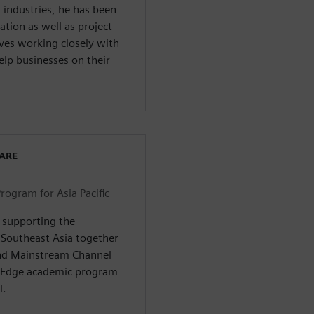
industries, he has been
ation as well as project
ves working closely with
elp businesses on their
WARE
ogram for Asia Pacific
& supporting the
 Southeast Asia together
and Mainstream Channel
id Edge academic program
l.