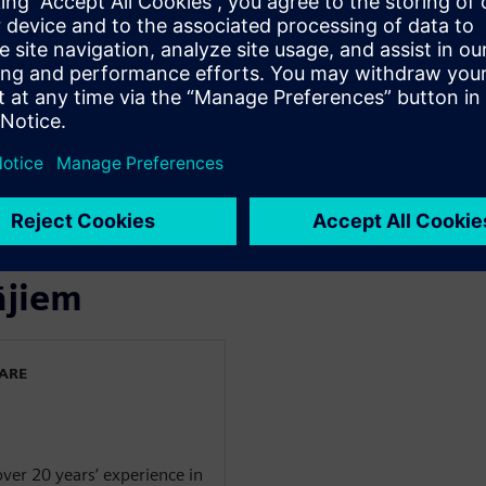
discuss ways to simplify,
e of performance, price, and
industry-leading Parasolid
in the cloud
ājiem
WARE
over 20 years’ experience in