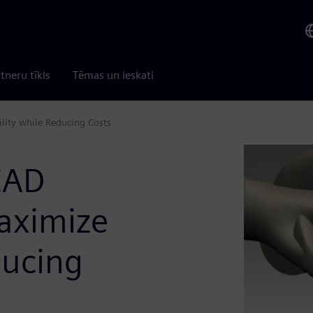
tneru tīkls
Tēmas un ieskati
ility while Reducing Costs
CAD
Maximize
ducing