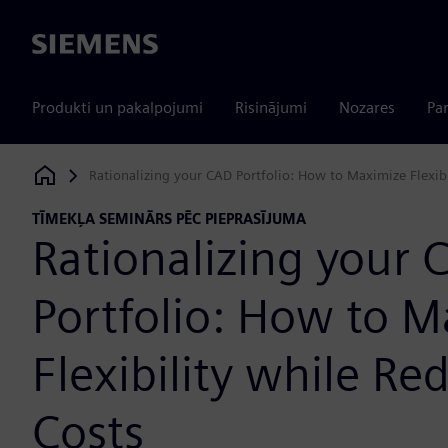
Siemens
Produkti un pakalpojumi
Risinājumi
Nozares
Par
Rationalizing your CAD Portfolio: How to Maximize Flexib
Siemens Digital Industries Software
TĪMEKĻA SEMINĀRS PĒC PIEPRASĪJUMA
Rationalizing your 
Portfolio: How to 
Flexibility while Re
Costs