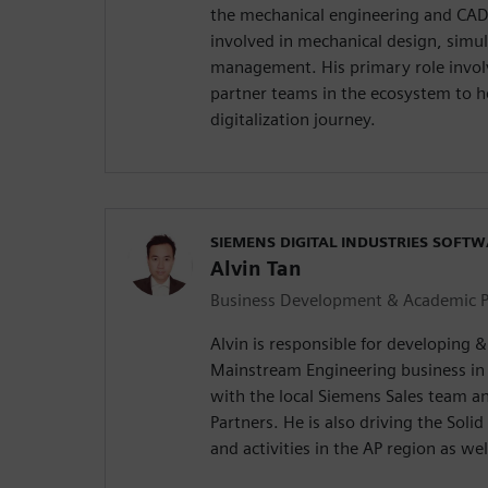
the mechanical engineering and CAD 
involved in mechanical design, simul
management. His primary role invol
partner teams in the ecosystem to h
digitalization journey.
SIEMENS DIGITAL INDUSTRIES SOFT
Alvin Tan
Business Development & Academic Pr
Alvin is responsible for developing 
Mainstream Engineering business in
with the local Siemens Sales team 
Partners. He is also driving the Sol
and activities in the AP region as wel