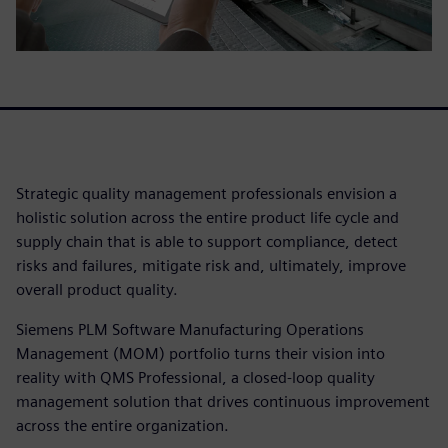
Strategic quality management professionals envision a
holistic solution across the entire product life cycle and
supply chain that is able to support compliance, detect
risks and failures, mitigate risk and, ultimately, improve
overall product quality.
Siemens PLM Software Manufacturing Operations
Management (MOM) portfolio turns their vision into
reality with QMS Professional, a closed-loop quality
management solution that drives continuous improvement
across the entire organization.