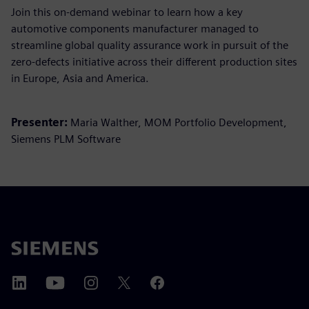
Join this on-demand webinar to learn how a key
automotive components manufacturer managed to
streamline global quality assurance work in pursuit of the
zero-defects initiative across their different production sites
in Europe, Asia and America.
Presenter:
Maria Walther, MOM Portfolio Development,
Siemens PLM Software