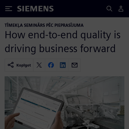
Siemens
TĪMEKĻA SEMINĀRS PĒC PIEPRASĪJUMA
How end-to-end quality is
driving business forward
Kopīgot