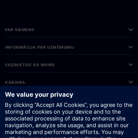
PAR SIEMENS
INFORMĀCIJA PAR UZŅĒMUMU
SAZINIETIES AR MUMS
KARJERA
©
Siemens
2026
Korporatīvā informācija
Privātuma politika