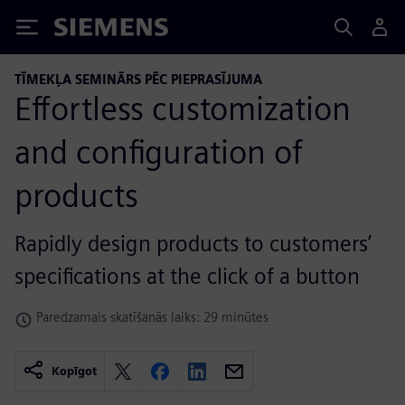
Siemens
TĪMEKĻA SEMINĀRS PĒC PIEPRASĪJUMA
Effortless customization
and configuration of
products
Rapidly design products to customers’
specifications at the click of a button
Paredzamais skatīšanās laiks: 29 minūtes
Kopīgot