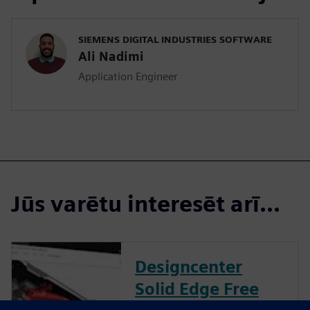
SIEMENS DIGITAL INDUSTRIES SOFTWARE
Ali Nadimi
Application Engineer
Jūs varētu interesēt arī...
Designcenter
Solid Edge Free