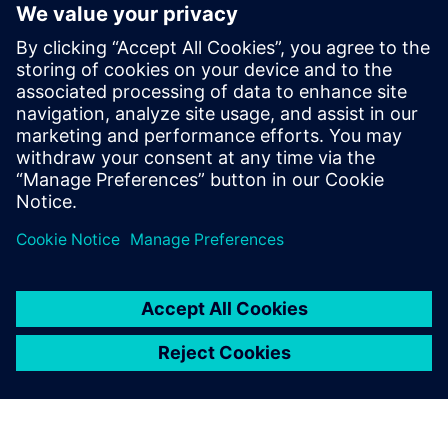
Trial
Instantly download a 30-day
free trial of Designcenter Solid
Edge software for all aspects
of product development —
mechanical and electrical
design, simulation,
manufacturing, technical
publications, data
management, and more.