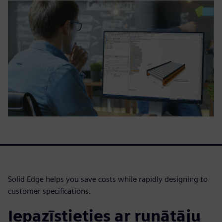
Solid Edge helps you save costs while rapidly designing to
customer specifications.
Iepazīstieties ar runātāju