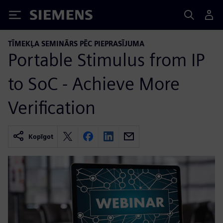
Siemens
TĪMEKĻA SEMINĀRS PĒC PIEPRASĪJUMA
Portable Stimulus from IP
to SoC - Achieve More
Verification
Kopīgot