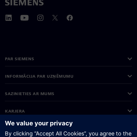
PAR SIEMENS
INFORMĀCIJA PAR UZŅĒMUMU
SAZINIETIES AR MUMS
KARJERA
©
Siemens
2026