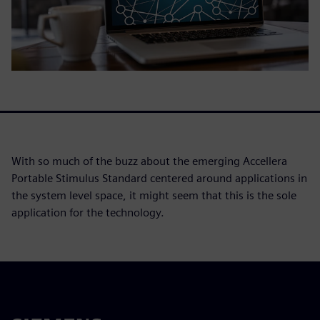
With so much of the buzz about the emerging Accellera
Portable Stimulus Standard centered around applications in
the system level space, it might seem that this is the sole
application for the technology.