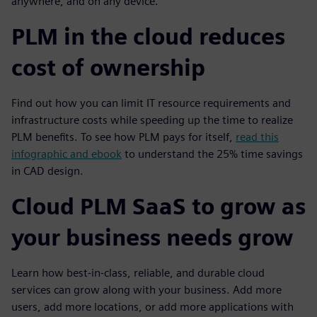
anywhere, and on any device.
PLM in the cloud reduces
cost of ownership
Find out how you can limit IT resource requirements and
infrastructure costs while speeding up the time to realize
PLM benefits. To see how PLM pays for itself,
read this
infographic and ebook
to understand the 25% time savings
in CAD design.
Cloud PLM SaaS to grow as
your business needs grow
Learn how best-in-class, reliable, and durable cloud
services can grow along with your business. Add more
users, add more locations, or add more applications with