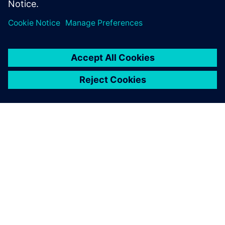
Take the Teamcenter X free
software trial
PAR SIEMENS
INFORMĀCIJA PAR UZŅĒMUMU