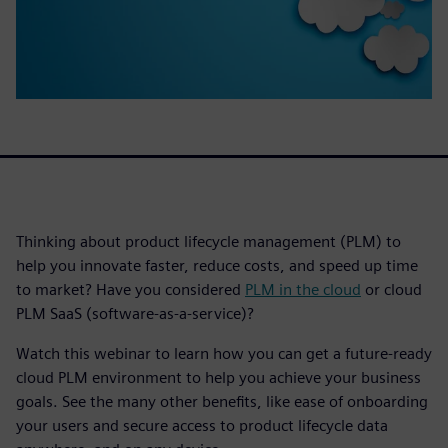
Thinking about product lifecycle management (PLM) to
help you innovate faster, reduce costs, and speed up time
to market? Have you considered
PLM in the cloud
or cloud
PLM SaaS (software-as-a-service)?
Watch this webinar to learn how you can get a future-ready
cloud PLM environment to help you achieve your business
goals. See the many other benefits, like ease of onboarding
your users and secure access to product lifecycle data