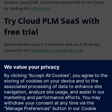
modern, cloud PLM. Learn more about PLM on the Cloud
by reading this
infographic
.
Try Cloud PLM SaaS with
free trial
Experience how easy it is to access and use PLM on the
cloud with the
Teamcenter X free 30-day trial
.
Jūs varētu interesēt arī...
Start Free Trial