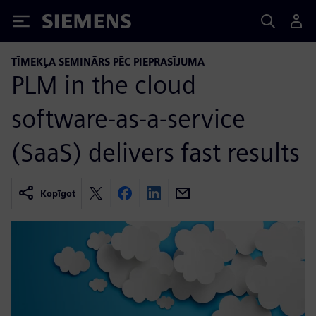
Siemens
TĪMEKĻA SEMINĀRS PĒC PIEPRASĪJUMA
PLM in the cloud
software-as-a-service
(SaaS) delivers fast results
Kopīgot