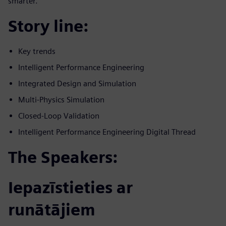
smarter.
Story line:
Key trends
Intelligent Performance Engineering
Integrated Design and Simulation
Multi-Physics Simulation
Closed-Loop Validation
Intelligent Performance Engineering Digital Thread
The Speakers:
Iepazīstieties ar
runātājiem