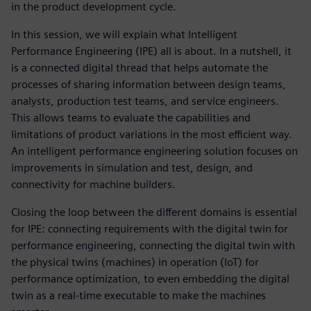
in the product development cycle.
In this session, we will explain what Intelligent
Performance Engineering (IPE) all is about. In a nutshell, it
is a connected digital thread that helps automate the
processes of sharing information between design teams,
analysts, production test teams, and service engineers.
This allows teams to evaluate the capabilities and
limitations of product variations in the most efficient way.
An intelligent performance engineering solution focuses on
improvements in simulation and test, design, and
connectivity for machine builders.
Closing the loop between the different domains is essential
for IPE: connecting requirements with the digital twin for
performance engineering, connecting the digital twin with
the physical twins (machines) in operation (IoT) for
performance optimization, to even embedding the digital
twin as a real-time executable to make the machines