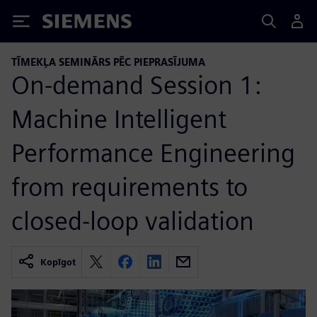
Siemens
TĪMEKĻA SEMINĀRS PĒC PIEPRASĪJUMA
On-demand Session 1:
Machine Intelligent
Performance Engineering
from requirements to
closed-loop validation
Kopīgot