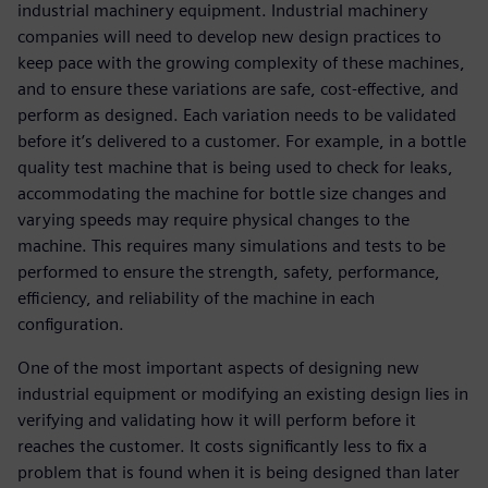
industrial machinery equipment. Industrial machinery
companies will need to develop new design practices to
keep pace with the growing complexity of these machines,
and to ensure these variations are safe, cost-effective, and
perform as designed. Each variation needs to be validated
before it’s delivered to a customer. For example, in a bottle
quality test machine that is being used to check for leaks,
accommodating the machine for bottle size changes and
varying speeds may require physical changes to the
machine. This requires many simulations and tests to be
performed to ensure the strength, safety, performance,
efficiency, and reliability of the machine in each
configuration.
One of the most important aspects of designing new
industrial equipment or modifying an existing design lies in
verifying and validating how it will perform before it
reaches the customer. It costs significantly less to fix a
problem that is found when it is being designed than later