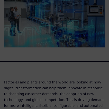
Factories and plants around the world are looking at how
digital transformation can help them innovate in response
to changing customer demands, the adoption of new
technology, and global competition. This is driving demand
for more intelligent, flexible, configurable, and automated