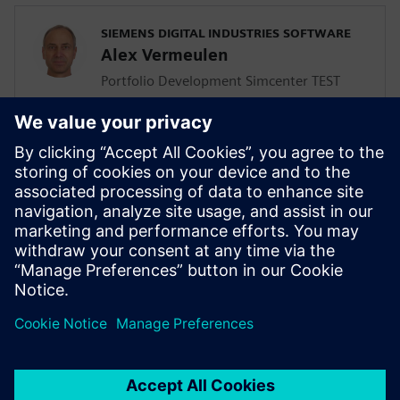
SIEMENS DIGITAL INDUSTRIES SOFTWARE
Alex Vermeulen
Portfolio Development Simcenter TEST
Solutions
SIEMENS DIGITAL INDUSTRIES SOFTWARE
Giulio Camauli
Simcenter Industry Lead, Industrial
Machinery