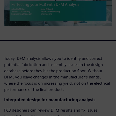
Today, DFM analysis allows you to identify and correct
potential fabrication and assembly issues in the design
database before they hit the production floor. Without
DFM, you leave changes in the manufacturer’s hands,
where the focus is on increasing yield, not on the electrical
performance of the final product.
Integrated design for manufacturing analysis
PCB designers can review DFM results and fix issues