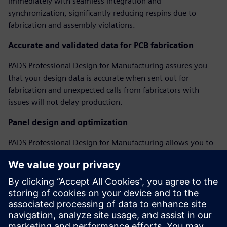
immediately with seamless integration and
synchronization, significantly reducing respins due to
fabrication and assembly violations.
Accurate and validated data for PCB fabrication
PADS Professional Design for Manufacturing assures you
that your design data is accurate when sent out for
fabrication and unexpected calls from fabricators with
issues will not delay production.
Panel design and optimization
PADS Professional Design for Manufacturing allows you to
create and optimize assembly panels, regardless of PCB
shape, including adding fiducials, tooling holes, breakaway
tabs, and v-score features to create a complete assembly
panel model.
Webinar: Perfecting Your PCB with DFM Analysis