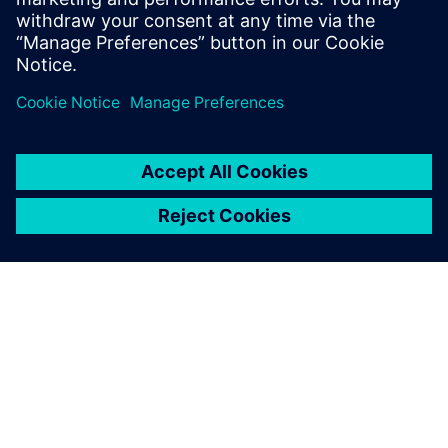
In this webinar, we’ll show you how PADS Professional can
empower you to eliminate costly manufacturing delays by
minimizing supplier “call-backs” and design re-spins.
Learn more about
PADS Professional Premium
.
PAR SIEMENS