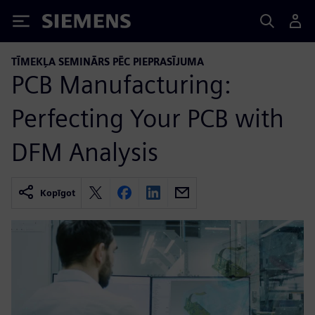
Siemens
TĪMEKĻA SEMINĀRS PĒC PIEPRASĪJUMA
PCB Manufacturing:
Perfecting Your PCB with
DFM Analysis
Kopīgot