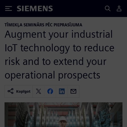
Siemens
TĪMEKĻA SEMINĀRS PĒC PIEPRASĪJUMA
Augment your industrial
IoT technology to reduce
risk and to extend your
operational prospects
Kopīgot