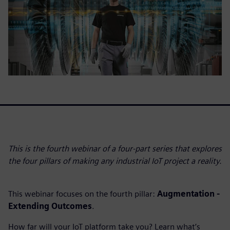
This is the fourth webinar of a four-part series that explores
the four pillars of making any industrial IoT project a reality.
This webinar focuses on the fourth pillar:
Augmentation -
Extending Outcomes
.
How far will your IoT platform take you? Learn what’s