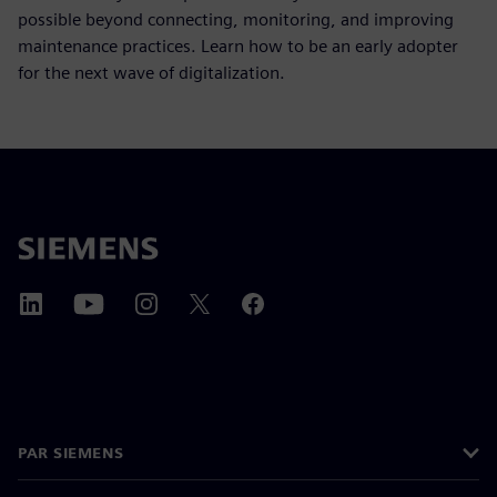
possible beyond connecting, monitoring, and improving
maintenance practices. Learn how to be an early adopter
for the next wave of digitalization.
PAR SIEMENS