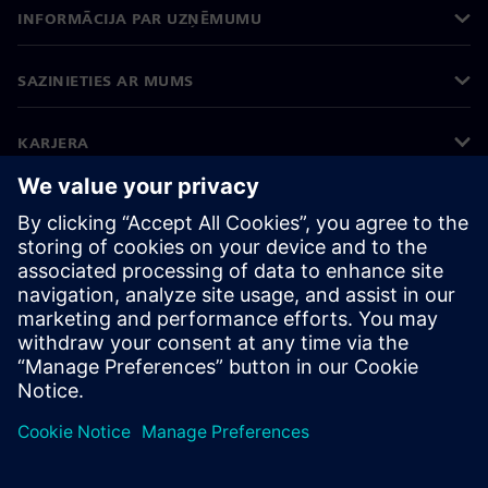
INFORMĀCIJA PAR UZŅĒMUMU
SAZINIETIES AR MUMS
KARJERA
©
Siemens
2026
Korporatīvā informācija
Privātuma politika
Sīkdatņu iestatījumi
Lietošanas noteikumi