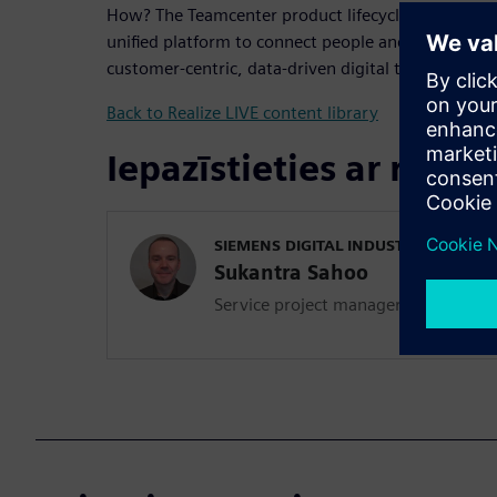
How? The Teamcenter product lifecycle management
unified platform to connect people and processes a
customer-centric, data-driven digital thread.
Back to Realize LIVE content library
Iepazīstieties ar runāt
SIEMENS DIGITAL INDUSTRIES SOFT
Sukantra Sahoo
Service project manager