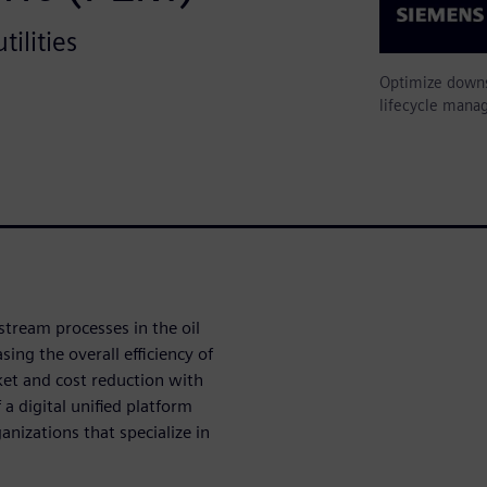
ilities
Optimize downs
lifecycle mana
tream processes in the oil
ing the overall efficiency of
et and cost reduction with
a digital unified platform
nizations that specialize in