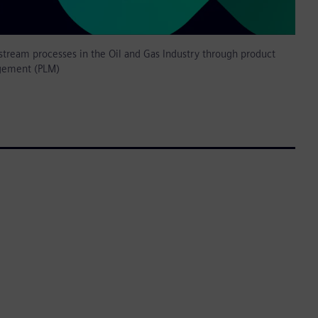
tream processes in the Oil and Gas Industry through product
gement (PLM)