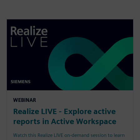
WEBINAR
Realize LIVE - Explore active
reports in Active Workspace
Watch this Realize LIVE on-demand session to learn