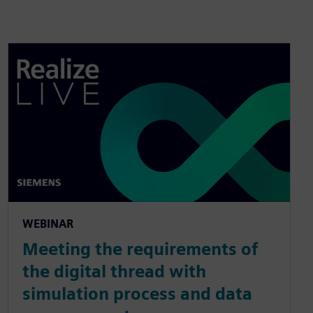
WEBINAR
Meeting the requirements of
the digital thread with
simulation process and data