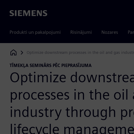
Siemens
Produkti un pakalpojumi
Risinājumi
Nozares
Par
Optimize downstream processes in the oil and gas indust
Siemens Digital Industries Software
TĪMEKĻA SEMINĀRS PĒC PIEPRASĪJUMA
Optimize downstr
processes in the oil
industry through p
lifecycle manageme