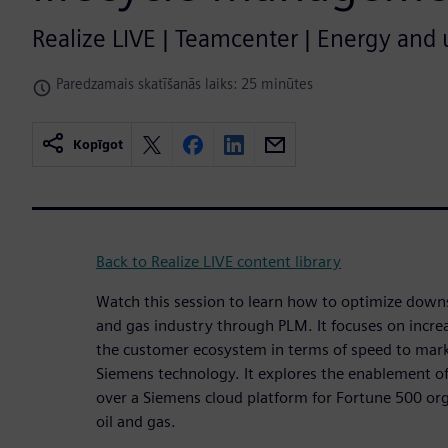
Realize LIVE | Teamcenter | Energy and ut
Paredzamais skatīšanās laiks: 25 minūtes
Kopīgot
Back to Realize LIVE content library
Watch this session to learn how to optimize downs
and gas industry through PLM. It focuses on increas
the customer ecosystem in terms of speed to mark
Siemens technology. It explores the enablement of 
over a Siemens cloud platform for Fortune 500 orga
oil and gas.