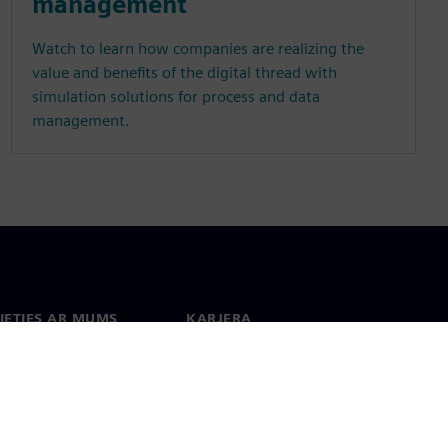
management
Watch to learn how companies are realizing the
value and benefits of the digital thread with
simulation solutions for process and data
management.
IETIES AR MUMS
KARJERA
kti
Darbs un karjera
 visā pasaulē
Vakances