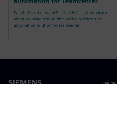
automation for Teamcenter
Watch this on-demand Realize LIVE session to learn
about reducing testing time with a codeless test
automation solution for Teamcenter.
PAR SI
Par mu
Vadība
Jaunumi