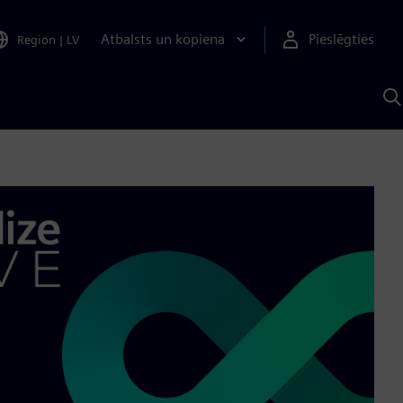
Atbalsts un kopiena
Pieslēgties
Region
|
LV
M
a
S
A