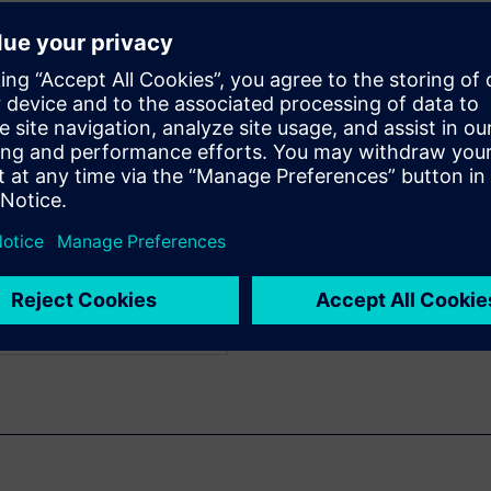
 (PLM) tool acts as a digital
cross operational silos with a
āju
WARE