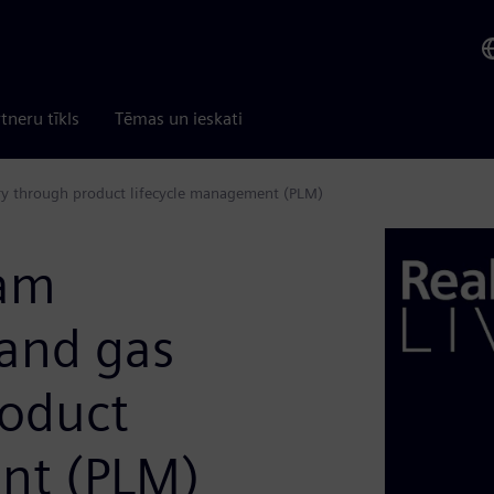
tneru tīkls
Tēmas un ieskati
ry through product lifecycle management (PLM)
eam
 and gas
roduct
nt (PLM)