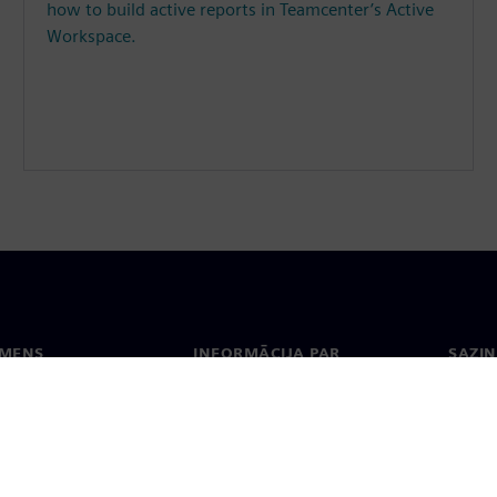
how to build active reports in Teamcenter’s Active
Workspace.
EMENS
INFORMĀCIJA PAR
SAZIN
UZŅĒMUMU
ms
Konta
Uzņēmums
Biroji
Attiecības ar investoriem
 un prese