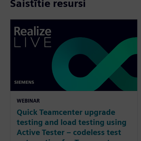
Saistītie resursi
WEBINAR
Quick Teamcenter upgrade
testing and load testing using
Active Tester – codeless test