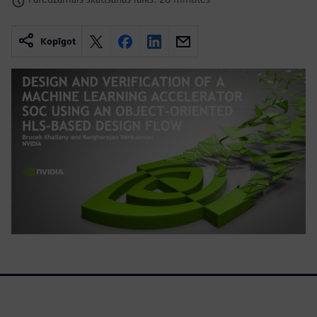
Kopīgot