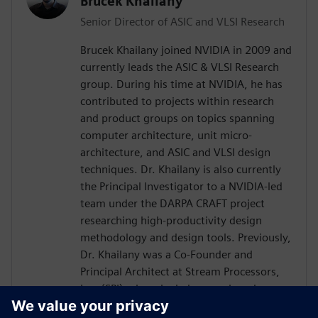
Brucek Khailany
Senior Director of ASIC and VLSI Research
Brucek Khailany joined NVIDIA in 2009 and
currently leads the ASIC & VLSI Research
group. During his time at NVIDIA, he has
contributed to projects within research
and product groups on topics spanning
computer architecture, unit micro-
architecture, and ASIC and VLSI design
techniques. Dr. Khailany is also currently
the Principal Investigator to a NVIDIA-led
team under the DARPA CRAFT project
researching high-productivity design
methodology and design tools. Previously,
Dr. Khailany was a Co-Founder and
Principal Architect at Stream Processors,
Inc. (SPI) where he led research and
development activities related to highly-