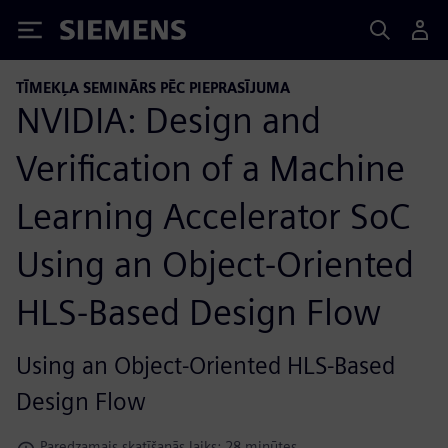
Siemens
TĪMEKĻA SEMINĀRS PĒC PIEPRASĪJUMA
NVIDIA: Design and
Verification of a Machine
Learning Accelerator SoC
Using an Object-Oriented
HLS-Based Design Flow
Using an Object-Oriented HLS-Based
Design Flow
Paredzamais skatīšanās laiks: 28 minūtes