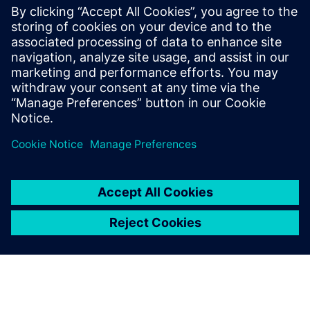
parallel programmable processor
architectures. He received his Ph.D. and
Masters in Electrical Engineering from
Stanford University and received B.S.E.
degrees in Electrical Engineering and
Computer Engineering from the University
of Michigan.