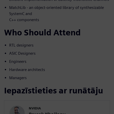
MatchLib - an object-oriented library of synthesizable
SystemC and
C++ components
Who Should Attend
RTL designers
ASIC Designers
Engineers
Hardware architects
Managers
Iepazīstieties ar runātāju
NVIDIA