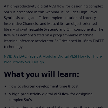
A high-productivity digital VLSI flow for designing complex
SoCs is presented in this webinar. It includes High-Level
Synthesis tools, an efficient implementation of Latency-
Insensitive Channels, and MatchLib - an object-oriented
library of synthesizable SystemC and C++ components. The
flow was demonstrated on a programmable machine
learning inference accelerator SoC designed in 16nm FinFET
technology.
NVIDIA’s DAC Paper: A Modular Digital VLSI Flow for High-
Productivity SoC Design.
What you will learn:
How to shorten development time & cost
A high-productivity digital VLSI flow for designing
complex SoCs
Efficient implementation of Latency-Insensitive Channels