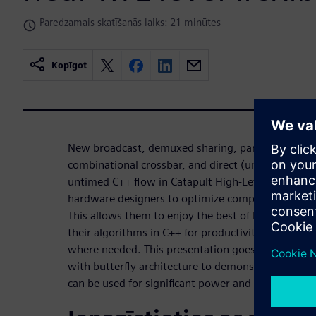
Paredzamais skatīšanās laiks: 21 minūtes
Kopīgot
New broadcast, demuxed sharing, partially comm
combinational crossbar, and direct (unregistered) o
untimed C++ flow in Catapult High-Level Synthesis 
hardware designers to optimize complex datapaths
This allows them to enjoy the best of both worlds –
their algorithms in C++ for productivity and the abi
where needed. This presentation goes over a scal
with butterfly architecture to demonstrate how t
can be used for significant power and area savings