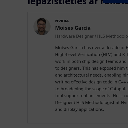
Iepazīstieties ar runāt
NVIDIA
Moises Garcia
Hardware Designer / HLS Methodol
Moises Garcia has over a decade of H
High-Level Verification (HLV) and RT
work in both chip design teams an
to designers. This has exposed him t
and architectural needs, enabling him
writing effective design code in C++
to broadening the scope of Catapult
tool support enhancements. He is cu
Designer / HLS Methodologist at Nvid
and display applications.