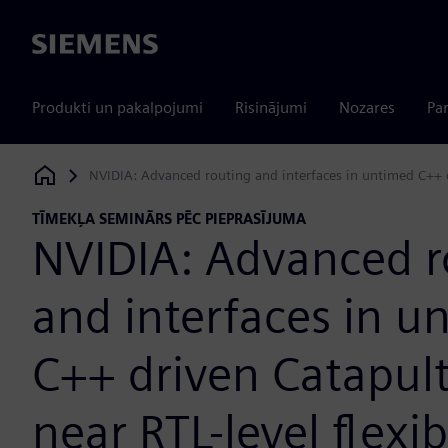
Siemens
Produkti un pakalpojumi
Risinājumi
Nozares
Par
NVIDIA: Advanced routing and interfaces in untimed C++ dr
Siemens Digital Industries Software
TĪMEKĻA SEMINĀRS PĒC PIEPRASĪJUMA
NVIDIA: Advanced r
and interfaces in u
C++ driven Catapult
near RTL-level flexib