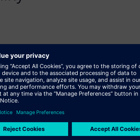
on demuxed sharing,
utput capabilities in the
enable precise control for
 for area and power savings.
 the simplicity of describing
lity to specify precise control
er algorithm implemented
hese new Catapult features
.