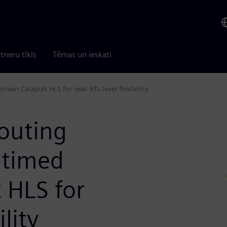
tneru tīkls
Tēmas un ieskati
iven Catapult HLS for near RTL-level flexibility
outing
ntimed
 HLS for
ility