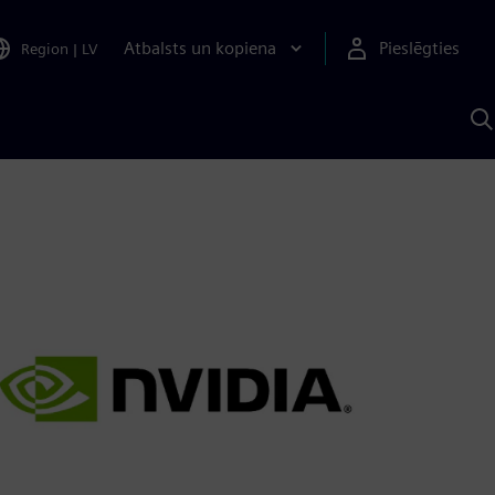
Atbalsts un kopiena
Pieslēgties
Region
|
LV
M
a
S
A