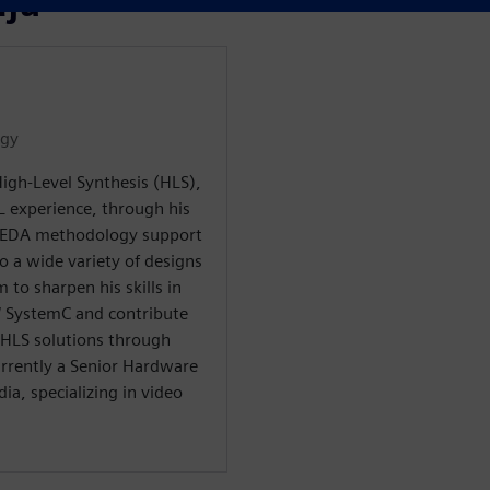
āju
ogy
igh-Level Synthesis (HLS),
L experience, through his
d EDA methodology support
o a wide variety of designs
 to sharpen his skills in
 / SystemC and contribute
 HLS solutions through
rrently a Senior Hardware
ia, specializing in video