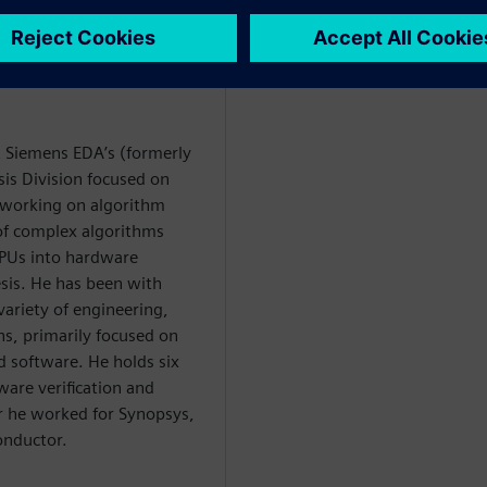
at Siemens EDA’s (formerly
is Division focused on
y working on algorithm
 of complex algorithms
PUs into hardware
esis. He has been with
variety of engineering,
, primarily focused on
software. He holds six
ware verification and
or he worked for Synopsys,
onductor.