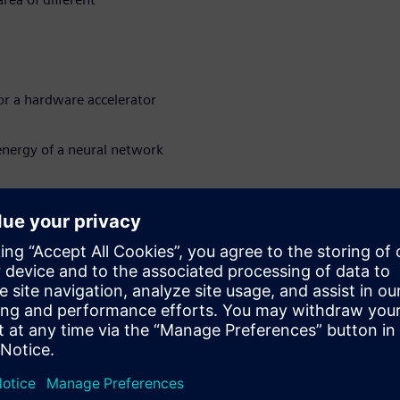
or a hardware accelerator
nergy of a neural network
 hardware accelerated
sions
loyed on the edge or in other
uired in addition to high
ājiem