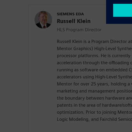
SIEMENS EDA
Russell Klein
HLS Program Director
Russell Klein is a Program Director 
Mentor Graphics) High-Level Synthes
processor platforms. He is currentl
acceleration through the offloading
running as software on embedded C
accelerators using High-Level Synth
Mentor for over 25 years, holding a 
marketing and management positions
the boundary between hardware and 
patents in the area of hardware/soft
optimization. Prior to joining Ment
Logic Modeling, and Fairchild Semic