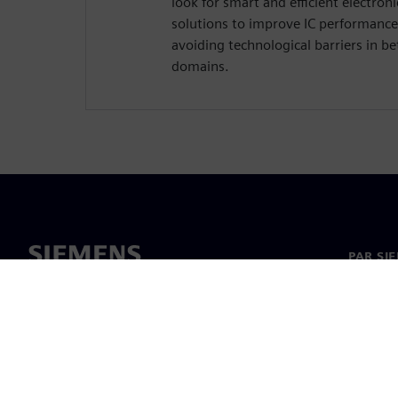
look for smart and efficient electro
solutions to improve IC performance
avoiding technological barriers in 
domains.
PAR SI
Par mu
Vadība
Jaunumi