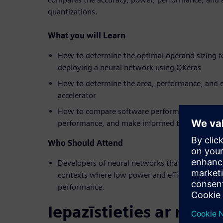
quantizations.
What you will Learn
How to determine the optimal operand sizing f
deploying a neural network using QKeras
How to determine the area, performance, and e
accelerator
How to compare software performance against
performance, and make informed trade-off deci
Who Should Attend
Developers of neural networks that will be dep
contexts where low power and efficiency are req
performance.
Iepazīstieties ar runāt