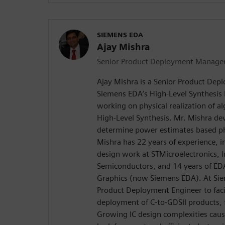
SIEMENS EDA
Ajay Mishra
Senior Product Deployment Manage
Ajay Mishra is a Senior Product De
Siemens EDA’s High-Level Synthesis D
working on physical realization of a
High-Level Synthesis. Mr. Mishra d
determine power estimates based phy
Mishra has 22 years of experience, 
design work at STMicroelectronics, In
Semiconductors, and 14 years of ED
Graphics (now Siemens EDA). At Si
Product Deployment Engineer to facil
deployment of C-to-GDSII products,
Growing IC design complexities caus