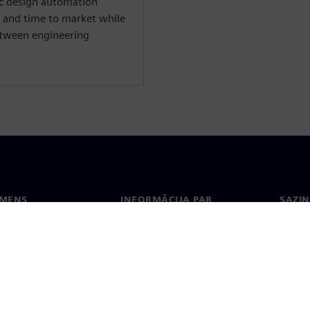
nic design automation
 and time to market while
between engineering
EMENS
INFORMĀCIJA PAR
SAZIN
UZŅĒMUMU
ms
Konta
Uzņēmums
Biroji
Attiecības ar investoriem
 un prese
Stratēģija