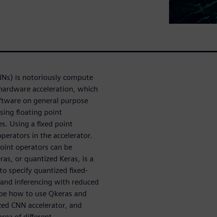
NNs) is notoriously compute
 hardware acceleration, which
oftware on general purpose
sing floating point
s. Using a fixed point
perators in the accelerator.
 point operators can be
ras, or quantized Keras, is a
to specify quantized fixed-
g and inferencing with reduced
ribe how to use Qkeras and
zed CNN accelerator, and
ea of different