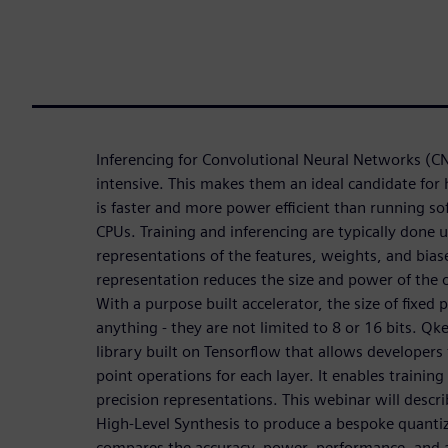
Inferencing for Convolutional Neural Networks (C
intensive. This makes them an ideal candidate for
is faster and more power efficient than running s
CPUs. Training and inferencing are typically done u
representations of the features, weights, and biase
representation reduces the size and power of the o
With a purpose built accelerator, the size of fixed
anything - they are not limited to 8 or 16 bits. Qke
library built on Tensorflow that allows developers 
point operations for each layer. It enables trainin
precision representations. This webinar will desc
High-Level Synthesis to produce a bespoke quanti
compares the accuracy, power, performance, and ar