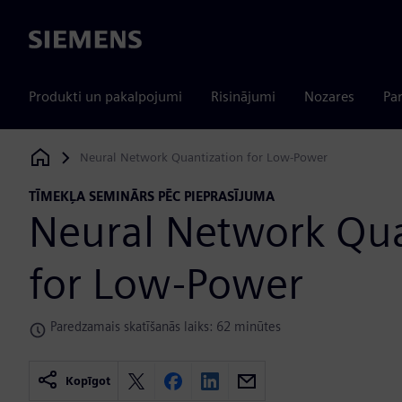
Siemens
Produkti un pakalpojumi
Risinājumi
Nozares
Par
Neural Network Quantization for Low-Power
Siemens Digital Industries Software
TĪMEKĻA SEMINĀRS PĒC PIEPRASĪJUMA
Neural Network Qua
for Low-Power
Paredzamais skatīšanās laiks: 62 minūtes
Kopīgot