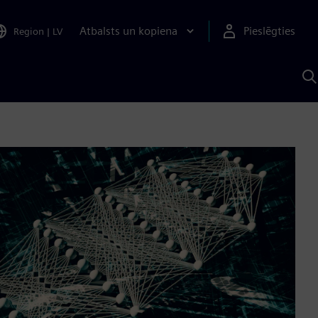
Atbalsts un kopiena
Pieslēgties
Region
|
LV
M
a
S
A