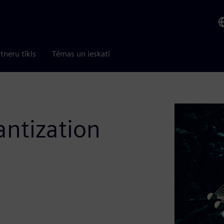
tneru tīkls
Tēmas un ieskati
ntization