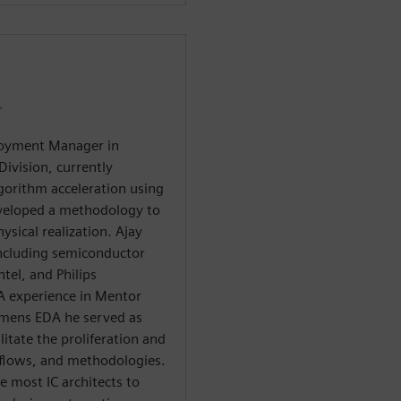
r
ployment Manager in
ivision, currently
lgorithm acceleration using
eveloped a methodology to
sical realization. Ajay
including semiconductor
tel, and Philips
A experience in Mentor
emens EDA he served as
itate the proliferation and
 flows, and methodologies.
e most IC architects to