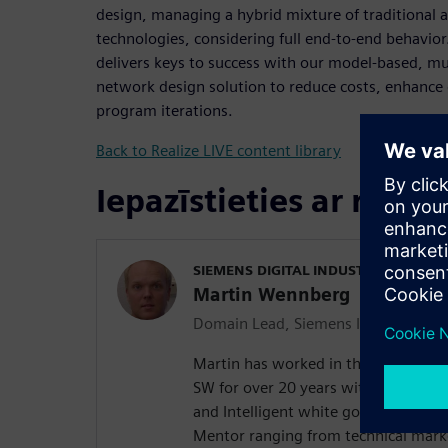
design, managing a hybrid mixture of traditional
technologies, considering full end-to-end behavio
delivers keys to success with our model-based, m
network design solution to reduce costs, enhance 
program iterations.
Back to Realize LIVE content library
Iepazīstieties ar runāt
SIEMENS DIGITAL INDUSTRIES SOFT
Martin Wennberg
Domain Lead, Siemens Integrated El
Martin has worked in the in-vehicl
SW for over 20 years with experienc
and Intelligent white goods. He has 
Mentor ranging from technical marke