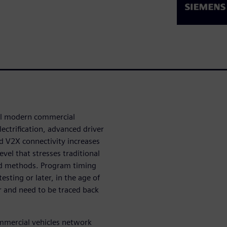
all modern commercial
ectrification, advanced driver
 V2X connectivity increases
el that stresses traditional
nd methods. Program timing
esting or later, in the age of
r and need to be traced back
ommercial vehicles network