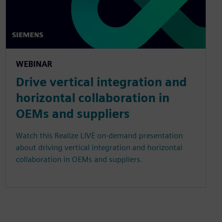
WEBINAR
Drive vertical integration and
horizontal collaboration in
OEMs and suppliers
Watch this Realize LIVE on-demand presentation
about driving vertical integration and horizontal
collaboration in OEMs and suppliers.