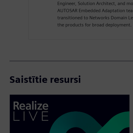
Engineer, Solution Architect, and mo
AUTOSAR Embedded Adaptation tea
transitioned to Networks Domain Le
the products for broad deployment.
Saistītie resursi