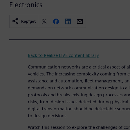
Electronics
Kopīgot
Back to Realize LIVE content library
Communication networks are a critical aspect of 
vehicles. The increasing complexity coming from el
assistance and automation, fleet management, and
demands on network communication design to a lev
protocols and breaks existing design processes a
risks, from design issues detected during physical t
digital transformation should be detectable soone
to design decisions.
Watch this session to explore the challenges of c