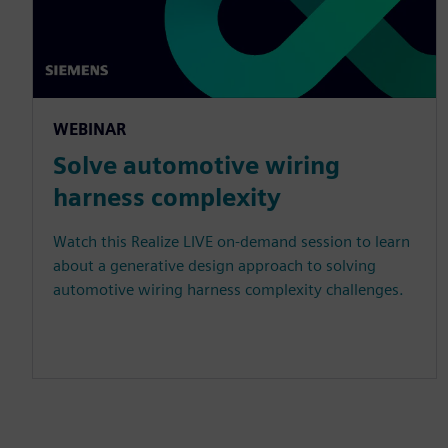
WEBINAR
Solve automotive wiring
harness complexity
Watch this Realize LIVE on-demand session to learn
about a generative design approach to solving
automotive wiring harness complexity challenges.