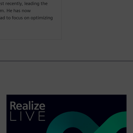
st recently, leading the
m. He has now
ad to focus on optimizing