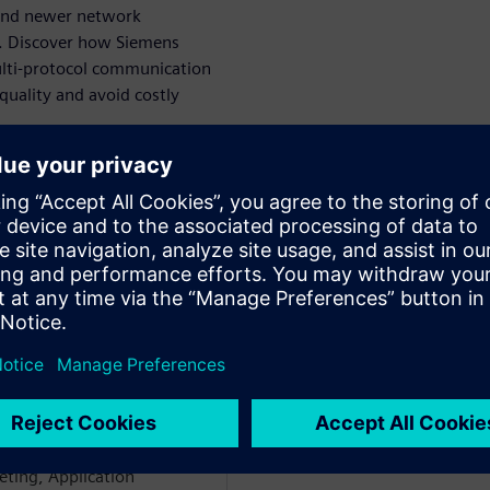
 and newer network
r. Discover how Siemens
ulti-protocol communication
quality and avoid costly
āju
WARE
ectrical Systems Networks
e network and Embedded
e in Avionics, AGVs, ATMs,
held various positions with
ting, Application