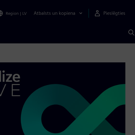
Atbalsts un kopiena
Pieslēgties
Region
|
LV
M
a
S
A