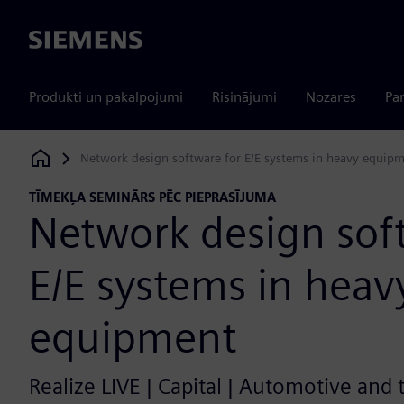
Siemens
Produkti un pakalpojumi
Risinājumi
Nozares
Par
Network design software for E/E systems in heavy equip
Siemens Digital Industries Software
TĪMEKĻA SEMINĀRS PĒC PIEPRASĪJUMA
Network design sof
E/E systems in heav
equipment
Realize LIVE | Capital | Automotive and 