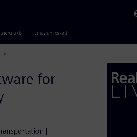
tneru tīkls
Tēmas un ieskati
ment
tware for
y
transportation |