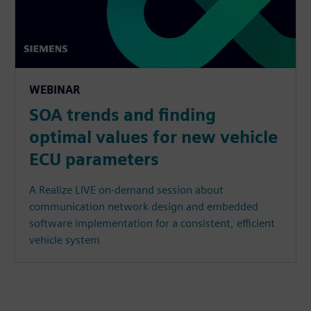
WEBINAR
SOA trends and finding
optimal values for new vehicle
ECU parameters
A Realize LIVE on-demand session about
communication network design and embedded
software implementation for a consistent, efficient
vehicle system