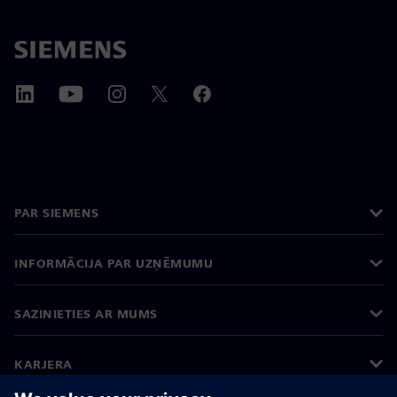
PAR SIEMENS
INFORMĀCIJA PAR UZŅĒMUMU
SAZINIETIES AR MUMS
KARJERA