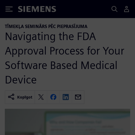
Siemens
TĪMEKĻA SEMINĀRS PĒC PIEPRASĪJUMA
Navigating the FDA
Approval Process for Your
Software Based Medical
Device
Kopīgot