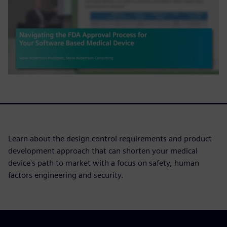
Learn about the design control requirements and product
development approach that can shorten your medical
device's path to market with a focus on safety, human
factors engineering and security.