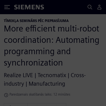
Siemens
TĪMEKĻA SEMINĀRS PĒC PIEPRASĪJUMA
More efficient multi-robot
coordination: Automating
programming and
synchronization
Realize LIVE | Tecnomatix | Cross-
industry | Manufacturing
Paredzamais skatīšanās laiks: 12 minūtes