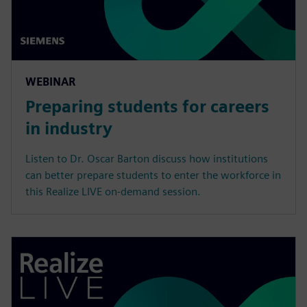
WEBINAR
Preparing students for careers
in industry
Listen to Dr. Oscar Barton discuss how institutions
can better prepare students to enter the workforce in
this Realize LIVE on-demand session.