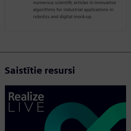
numerous scientific articles in innovative
algorithms for industrial applications in
robotics and digital mock-up.
Saistītie resursi