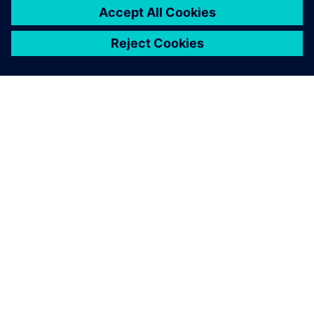
PAR SIEMENS
INFORMĀCIJA PAR UZŅĒMUMU
SAZINIETIES AR MUMS