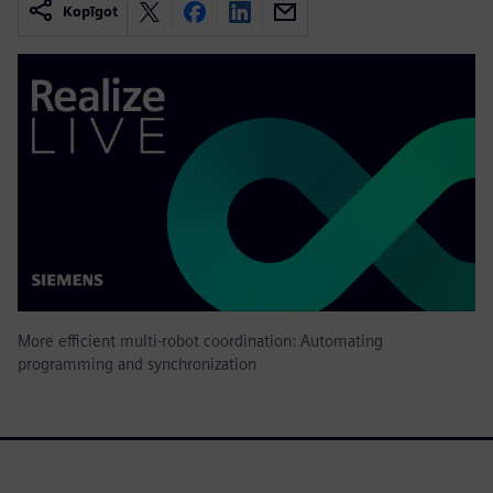
Kopīgot
More efficient multi-robot coordination: Automating
programming and synchronization