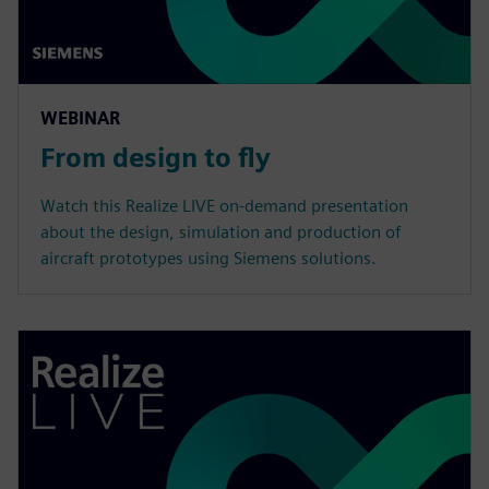
WEBINAR
From design to fly
Watch this Realize LIVE on-demand presentation
about the design, simulation and production of
aircraft prototypes using Siemens solutions.