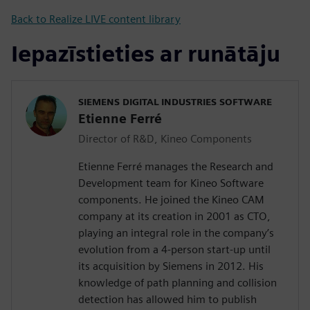
Back to Realize LIVE content library
Iepazīstieties ar runātāju
SIEMENS DIGITAL INDUSTRIES SOFTWARE
Etienne Ferré
Director of R&D, Kineo Components
Etienne Ferré manages the Research and
Development team for Kineo Software
components. He joined the Kineo CAM
company at its creation in 2001 as CTO,
playing an integral role in the company’s
evolution from a 4-person start-up until
its acquisition by Siemens in 2012. His
knowledge of path planning and collision
detection has allowed him to publish