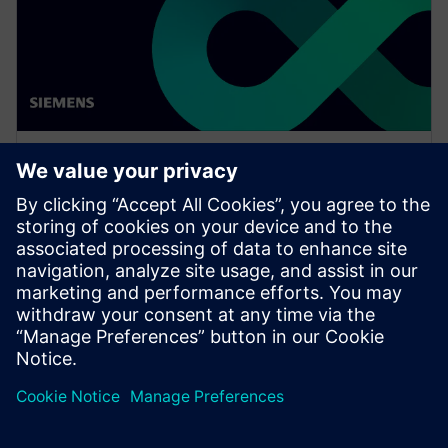
WEBINAR
Thinking digital with Luna
Rossa Prada Pirelli for the 37th
America's Cup
Watch this Realize LIVE on-demand session to see
how simulation can be pushed, at all levels, in a
challenging environment to achieve great results.