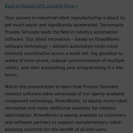
Back to Realize LIVE content library
Your success in industrial robot manufacturing is about to
get much easier and significantly accelerated. Tecnomatix
Process Simulate leads the field in robotics automation
software. Our latest innovation – based on KineoWorks
software technology – delivers automated multi-robot
interlock coordination across a work cell. Say goodbye to
weeks of error-prone, manual synchronization of multiple
robots, and start automating your programming in a few
hours.
Watch this presentation to learn how Process Simulate
robotics software takes advantage of our openly available
component technology, KineoWorks, to deploy multi-robot
simulation and many additional solutions for robotics
optimization. KineoWorks is openly available to customers
and software partners to support complementary robot-
planning solutions for the benefit of all end-users.