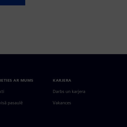
IETIES AR MUMS
KARJERA
kti
Darbs un karjera
 visā pasaulē
Vakances