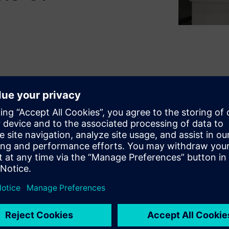
 Gamble, delivers innovative
ng next generation mold design
med the end-to-end process –
 way to machining molds with
MFLUX run a flexible
ket needs, today.
ieve powerful benefits such