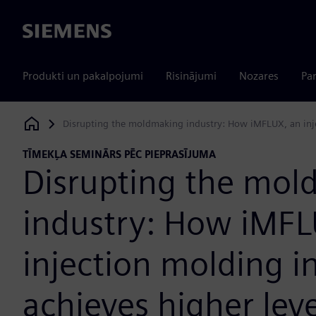
Siemens
Produkti un pakalpojumi
Risinājumi
Nozares
Par
Disrupting the moldmaking industry: How iMFLUX, an injec
Siemens Digital Industries Software
TĪMEKĻA SEMINĀRS PĒC PIEPRASĪJUMA
Disrupting the mol
industry: How iMFL
injection molding i
achieves higher leve