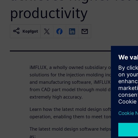
productivity
Kopīgot
iMFLUX, a wholly owned subsidiary of Procter and
solutions for the injection molding industry. Usi
and manufacturing software, iMFLUX has transfor
from CAD part model through mold design all the
extremely high accuracy.
Learn how the latest mold design software helps i
operation, enabling them to meet tomorrow’s mar
The latest mold design software helps iMFLUX ach
as: