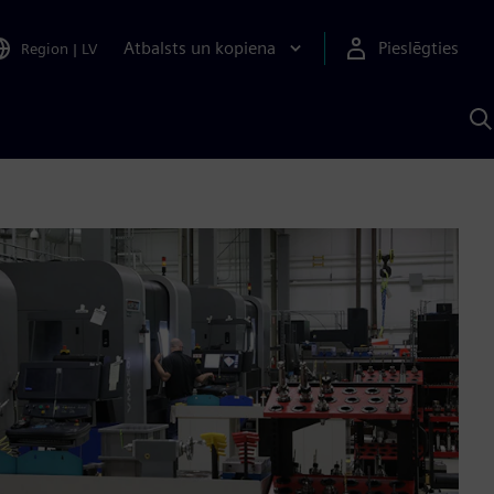
Atbalsts un kopiena
Pieslēgties
Region
|
LV
M
a
S
A