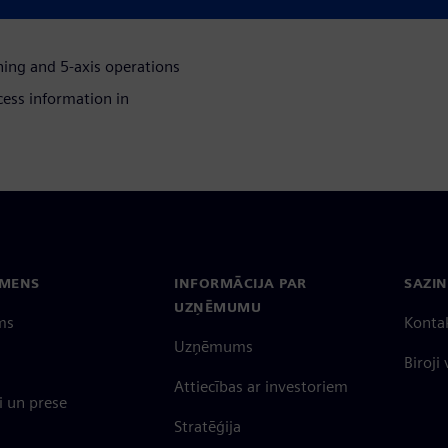
ing and 5-axis operations
ess information in
EMENS
INFORMĀCIJA PAR
SAZIN
UZŅĒMUMU
ms
Konta
Uzņēmums
Biroji
Attiecības ar investoriem
 un prese
Stratēģija