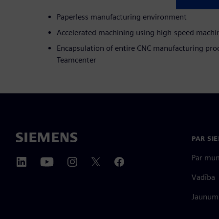
Paperless manufacturing environment
Accelerated machining using high-speed machin
Encapsulation of entire CNC manufacturing proc
Teamcenter
PAR SI
Par mu
Vadība
Jaunumi