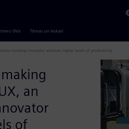
tneru tīkls
Tēmas un ieskati
tion molding innovator achieves higher levels of productivity
dmaking
UX, an
nnovator
ls of