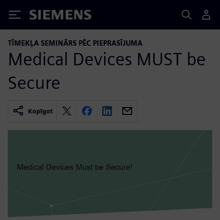
Siemens
TĪMEKĻA SEMINĀRS PĒC PIEPRASĪJUMA
Medical Devices MUST be
Secure
Kopīgot