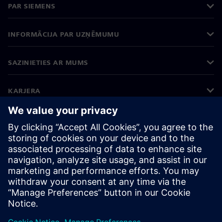
PAR SIEMENS
INFORMĀCIJA PAR UZŅĒMUMU
SAZINIETIES AR MUMS
KARJERA
©
Siemens
2026
Korporatīvā informācija
Privātuma politika
Sīkdatņu iestatījumi