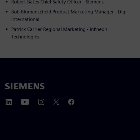
Robert Bates Chief Safety Officer - Siemens
Bob Blumenscheid Product Marketing Manager - Digi
International
Patrick Carrier Regional Marketing - Infineon
Technologies