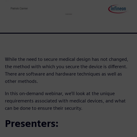
While the need to secure medical design has not changed,
the method with which you secure the device is different.
There are software and hardware techniques as well as
other methods.
In this on-demand webinar, we’ll look at the unique
requirements associated with medical devices, and what
can be done to ensure their security.
Presenters: