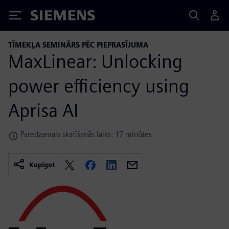
Siemens
TĪMEKĻA SEMINĀRS PĒC PIEPRASĪJUMA
MaxLinear: Unlocking
power efficiency using
Aprisa AI
Paredzamais skatīšanās laiks: 17 minūtes
Kopīgot