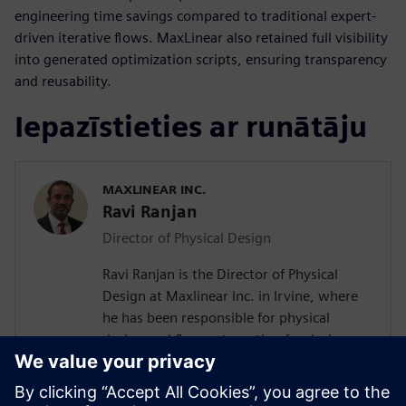
engineering time savings compared to traditional expert-
driven iterative flows. MaxLinear also retained full visibility
into generated optimization scripts, ensuring transparency
and reusability.
Iepazīstieties ar runātāju
MAXLINEAR INC.
Ravi Ranjan
Director of Physical Design
Ravi Ranjan is the Director of Physical
Design at Maxlinear Inc. in Irvine, where
he has been responsible for physical
design and flow automation for designs
from 0.28um to 5nm. Prior to joining
Maxlinear Ravi worked at Rockwell
Semiconductors, Mindspeed Technology,