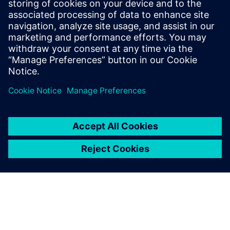
and Texas Instruments. Ravi Ranjan
received his bachelor’s degree in
Electronics and Electrical Communication
from the Indian Institute of Technology, in
Kharagpur.