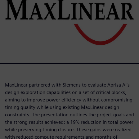
MaxLinear partnered with Siemens to evaluate Aprisa AI’s
design exploration capabilities on a set of critical blocks,
aiming to improve power efficiency without compromising
timing quality while using existing MaxLinear design
constraints. The presentation outlines the project goals and
the strong results achieved: a 19% reduction in total power
while preserving timing closure. These gains were realized
with reduced compute requirements and months of