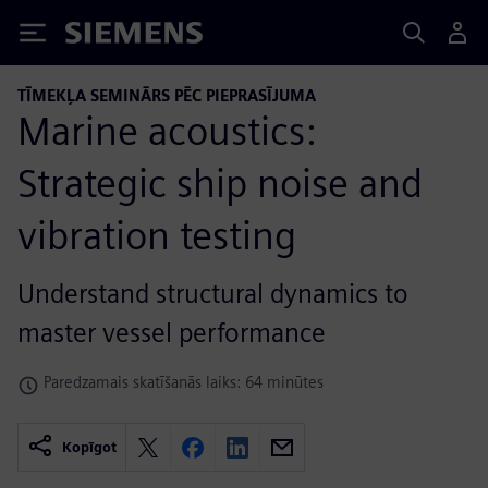
Siemens
TĪMEKĻA SEMINĀRS PĒC PIEPRASĪJUMA
Marine acoustics:
Strategic ship noise and
vibration testing
Understand structural dynamics to
master vessel performance
Paredzamais skatīšanās laiks: 64 minūtes
Kopīgot