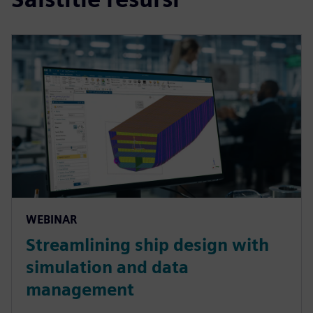
WEBINAR
Streamlining ship design with
simulation and data
management