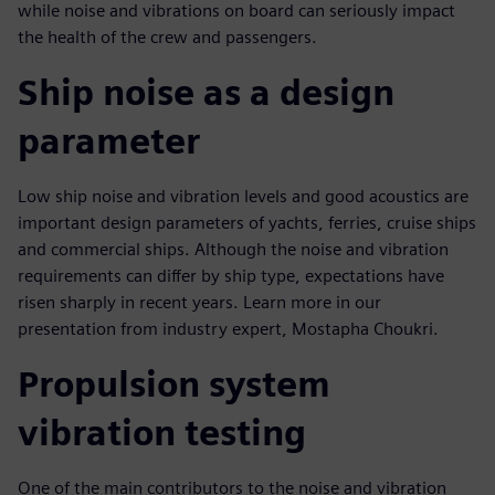
while noise and vibrations on board can seriously impact
the health of the crew and passengers.
Ship noise as a design
parameter
Low ship noise and vibration levels and good acoustics are
important design parameters of yachts, ferries, cruise ships
and commercial ships. Although the noise and vibration
requirements can differ by ship type, expectations have
risen sharply in recent years. Learn more in our
presentation from industry expert, Mostapha Choukri.
Propulsion system
vibration testing
One of the main contributors to the noise and vibration