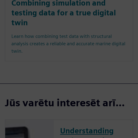
Combining simulation and
testing data for a true digital
twin
Learn how combining test data with structural
analysis creates a reliable and accurate marine digital
twin.
Jūs varētu interesēt arī...
Understanding