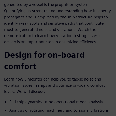
generated by a vessel is the propulsion system.
Quantifying its strength and understanding how its energy
propagates and is amplified by the ship structure helps to
identify weak spots and sensitive paths that contribute
most to generated noise and vibrations. Watch the
demonstration to learn how vibration testing in vessel
design is an important step in optimizing efficiency.
Design for on-board
comfort
Learn how Simcenter can help you to tackle noise and
vibration issues in ships and optimize on-board comfort
levels. We will discuss:
Full ship dynamics using operational modal analysis
Analysis of rotating machinery and torsional vibrations