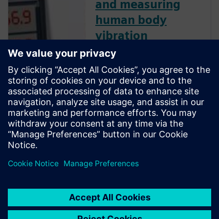
and measuring
human body
vibration
Human body vibration can
have significant impacts on
worker health and human
comfort. Watch this webinar
and learn how to measure
human body vibration
according to ISO standards,
and comply with European
directive 2002/44/EC for
human body vibration.