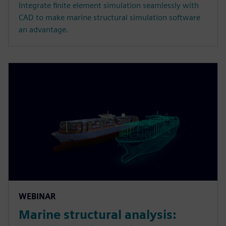
Integrate finite element simulation seamlessly with
CAD to make marine structural simulation software
an advantage.
WEBINAR
Marine structural analysis: