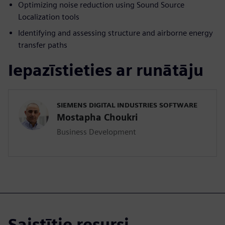
Optimizing noise reduction using Sound Source
Localization tools
Identifying and assessing structure and airborne energy
transfer paths
Iepazīstieties ar runātāju
SIEMENS DIGITAL INDUSTRIES SOFTWARE
Mostapha Choukri
Business Development
Saistītie resursi