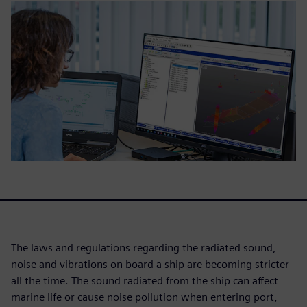
The laws and regulations regarding the radiated sound,
noise and vibrations on board a ship are becoming stricter
all the time. The sound radiated from the ship can affect
marine life or cause noise pollution when entering port,