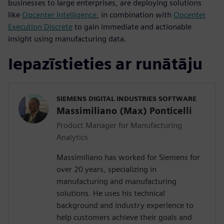
businesses to large enterprises, are deploying solutions
like
Opcenter Intelligence
, in combination with
Opcenter
Execution Discrete
to gain immediate and actionable
insight using manufacturing data.
Iepazīstieties ar runātāju
SIEMENS DIGITAL INDUSTRIES SOFTWARE
Massimiliano (Max) Ponticelli
Product Manager for Manufacturing
Analytics
Massimiliano has worked for Siemens for
over 20 years, specializing in
manufacturing and manufacturing
solutions. He uses his technical
background and industry experience to
help customers achieve their goals and