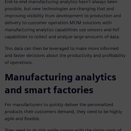
End-to-end manufacturing analytics hasn't always been
possible, but new technologies are changing that and
improving visibility from development to production and
delivery to customer operation.MOM solutions with
manufacturing analytics capabilities use sensors and IIoT
capabilities to collect and analyze large amounts of data.
This data can then be leveraged to make more informed
and faster decisions about the productivity and profitability
of operations.
Manufacturing analytics
and smart factories
For manufacturers to quickly deliver the personalized
products their customers demand, they need to be highly
agile and flexible.
They need to do this while coping with the rising costs of