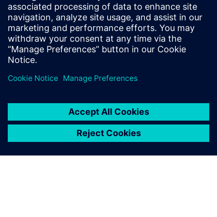
Opcenter
Intelligence
Gain Immediate, actionable
insight by connecting,
organizing and aggregating
manufacturing data.