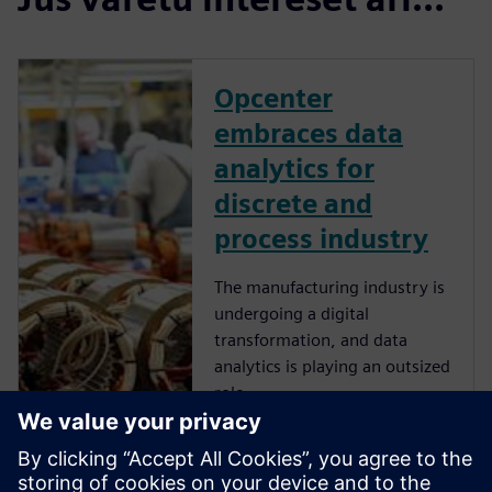
Opcenter
embraces data
analytics for
discrete and
process industry
The manufacturing industry is
undergoing a digital
transformation, and data
analytics is playing an outsized
role.