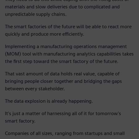
materials and slow deliveries due to complicated and
unpredictable supply chains.
The smart factories of the future will be able to react more
quickly and produce more efficiently.
Implementing a manufacturing operations management
(MOM) tool with manufacturing analytics capabilities takes
the first step toward the smart factory of the future.
That vast amount of data holds real value, capable of
bringing people closer together and bridging the gaps
between every stakeholder.
The data explosion is already happening.
It's just a matter of harnessing all of it for tomorrow's
smart factory.
Companies of all sizes, ranging from startups and small