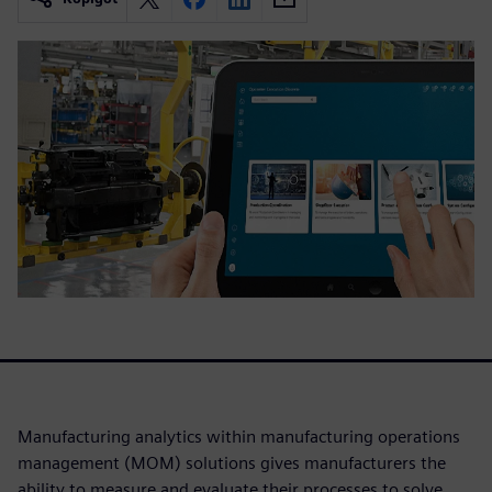
Manufacturing analytics within manufacturing operations
management (MOM) solutions gives manufacturers the
ability to measure and evaluate their processes to solve