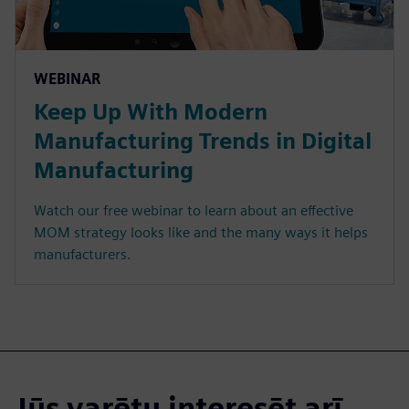
WEBINAR
Keep Up With Modern
Manufacturing Trends in Digital
Manufacturing
Watch our free webinar to learn about an effective
MOM strategy looks like and the many ways it helps
manufacturers.
Jūs varētu interesēt arī...