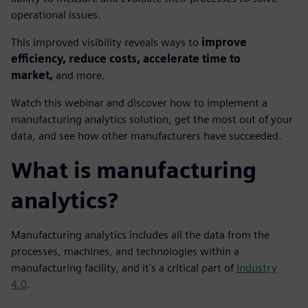
operational issues.
This improved visibility reveals ways to
improve
efficiency, reduce costs, accelerate time to
market,
and more.
Watch this webinar and discover how to implement a
manufacturing analytics solution, get the most out of your
data, and see how other manufacturers have succeeded.
What is manufacturing
analytics?
Manufacturing analytics includes all the data from the
processes, machines, and technologies within a
manufacturing facility, and it's a critical part of
Industry
4.0
.