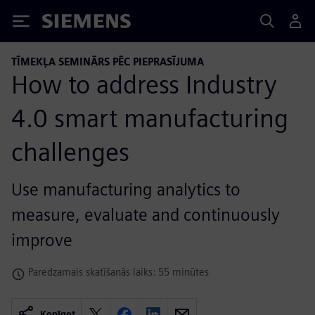
Siemens
TĪMEKĻA SEMINĀRS PĒC PIEPRASĪJUMA
How to address Industry
4.0 smart manufacturing
challenges
Use manufacturing analytics to
measure, evaluate and continuously
improve
Paredzamais skatīšanās laiks: 55 minūtes
Kopīgot