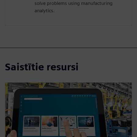
solve problems using manufacturing
analytics.
Saistītie resursi