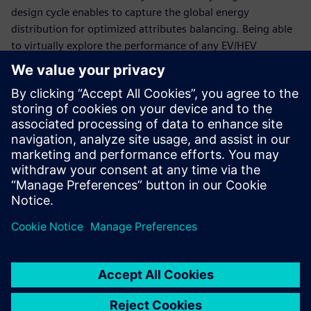
design cycle enables to capture the global energy
distribution for optimized attributes balancing. Being able
to virtually explore the performance of any EV/HEV
configuration is essential to keep time-to-market and
development costs under control.
This webinar will explain how to accelerate the validation
of optimal thermal and energy management strategies for
xEV using simulation. It will explore how to successfully
deploy the right methodologies to virtually explore and
validate critical components and subsystems, as well as
their performance during integration, in order to meet
range, drivability and performance expectations while
reducing physical test phases and reducing costs.