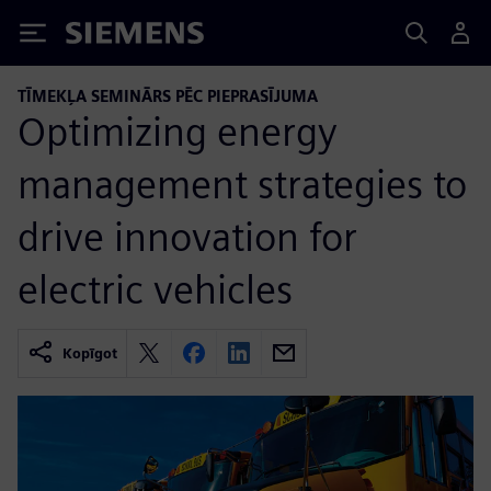
Siemens
TĪMEKĻA SEMINĀRS PĒC PIEPRASĪJUMA
Optimizing energy
management strategies to
drive innovation for
electric vehicles
Kopīgot