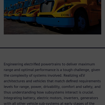
Engineering electrified powertrains to deliver maximum
range and optimal performance is a tough challenge, given
the complexity of systems involved. Realizing xEV
architectures and vehicles that match defined requirements
levels for range, power, drivability, comfort and safety, and
thus understanding how subsystems interact is crucial.
Integrating battery, electric motors, inverters, generators
with all other vehicle sub-systems at early stages of the