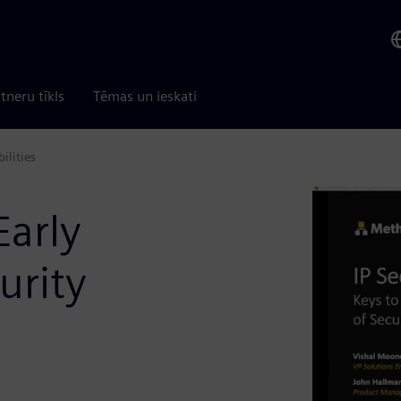
tneru tīkls
Tēmas un ieskati
ilities
Early
urity