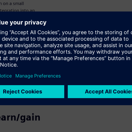
n on a small
ntegration into an
ogy for IP
tools, our technical
leased for public
ectronic Design
rovider to identify
addition to showing
n in further
h the
e identified assets
ill conclude with a
earn/gain