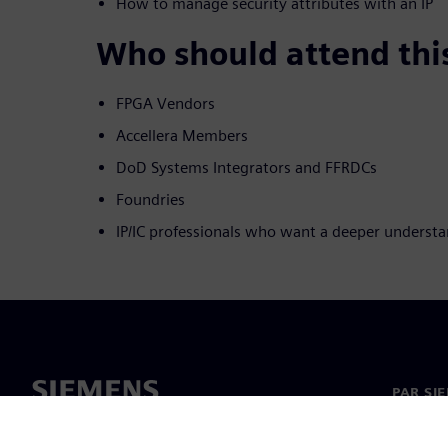
How to manage security attributes with an IP
Who should attend thi
FPGA Vendors
Accellera Members
DoD Systems Integrators and FFRDCs
Foundries
IP/IC professionals who want a deeper understa
PAR SI
Par mu