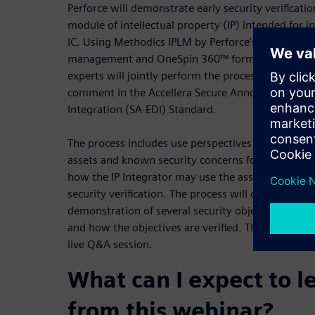
Perforce will demonstrate early security verificatio
module of intellectual property (IP) intended for i
IC. Using Methodics IPLM by Perforce’s key technol
management and OneSpin 360™ formal verification 
experts will jointly perform the process recently re
comment in the Accellera Secure Annotation for El
Integration (SA-EDI) Standard.
The process includes use perspectives from the IP P
assets and known security concerns for the IP, in 
how the IP Integrator may use the asset informatio
security verification. The process will conclude wit
demonstration of several security objectives for th
and how the objectives are verified. The webinar w
live Q&A session.
What can I expect to l
from this webinar?