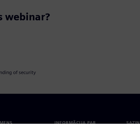
s webinar?
nding of security
EMENS
INFORMĀCIJA PAR
SAZIN
UZŅĒMUMU
ms
Konta