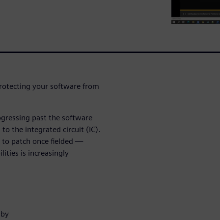
protecting your software from
ogressing past the software
 the integrated circuit (IC).
 to patch once fielded —
lities is increasingly
 by