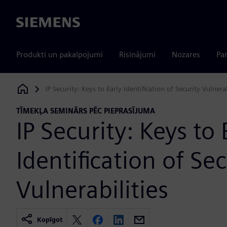
Siemens
Produkti un pakalpojumi
Risinājumi
Nozares
Par
IP Security: Keys to Early Identification of Security Vulnerab
Siemens Digital Industries Software
TĪMEKĻA SEMINĀRS PĒC PIEPRASĪJUMA
IP Security: Keys to 
Identification of Sec
Vulnerabilities
Kopīgot