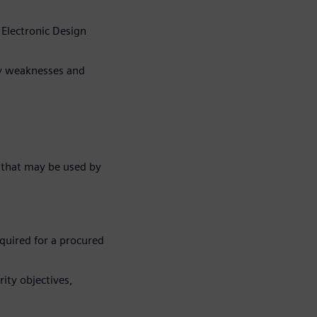
 Electronic Design
ty weaknesses and
 that may be used by
quired for a procured
ity objectives,