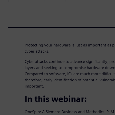
Protecting your hardware is just as important as 
cyber attacks.
Cyberattacks continue to advance significantly, pr
layers and seeking to compromise hardware down to
Compared to software, ICs are much more difficult
therefore, early identification of potential vulnerabi
important.
In this webinar:
OneSpin: A Siemens Business and Methodics IPLM