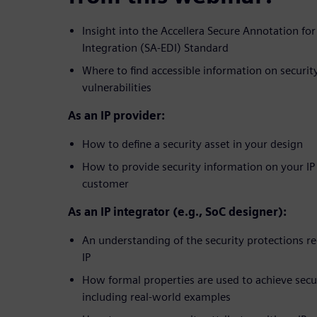
Insight into the Accellera Secure Annotation for
Integration (SA-EDI) Standard
Where to find accessible information on securi
vulnerabilities
As an IP provider:
How to define a security asset in your design
How to provide security information on your IP
customer
As an IP integrator (e.g., SoC designer):
An understanding of the security protections re
IP
How formal properties are used to achieve secur
including real-world examples