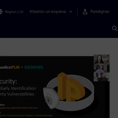
Atbalsts un kopiena
Pieslēgties
Region
|
LV
M
a
S
A