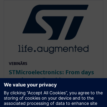
VEBINĀRS
STMicroelectronics: From days
to minutes: Fast bit-accurate
MATLAB simulations with
Catapult HLS MEX
Discover how Catapult HLS MEX functions accelerate