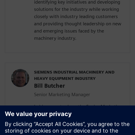
identifying key initiatives and developing
solutions for the industry while working
closely with industry leading customers
and providing thought leadership on new
and emerging issues faced by the
machinery industry.
SIEMENS INDUSTRIAL MACHINERY AND
HEAVY EQUIPMENT INDUSTRY
Bill Butcher
Senior Marketing Manager
In his current role as the Senior Marketing
Manager for Siemen’s Industrial
Machinery and Heavy Equipment industry,
he is responsible for delivering strategic