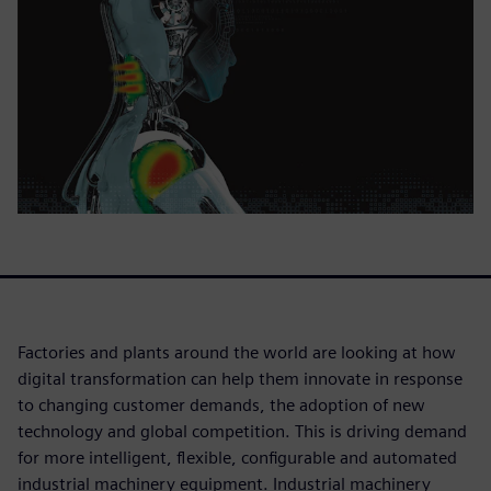
Factories and plants around the world are looking at how
digital transformation can help them innovate in response
to changing customer demands, the adoption of new
technology and global competition. This is driving demand
for more intelligent, flexible, configurable and automated
industrial machinery equipment. Industrial machinery