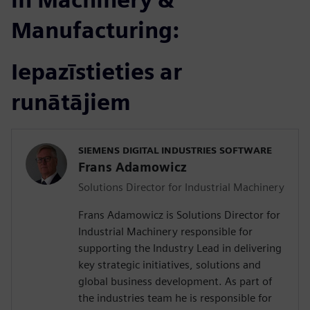
Manufacturing:
Iepazīstieties ar
runātājiem
SIEMENS DIGITAL INDUSTRIES SOFTWARE
Frans Adamowicz
Solutions Director for Industrial Machinery
Frans Adamowicz is Solutions Director for
Industrial Machinery responsible for
supporting the Industry Lead in delivering
key strategic initiatives, solutions and
global business development. As part of
the industries team he is responsible for