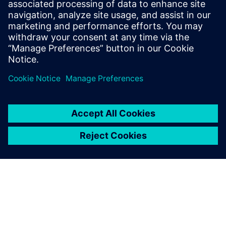
marketing content including campaign
strategy, go-to-market messaging and
digital inbound content that
communicates the value of the Siemen’s
Digital Industries Software portfolio.