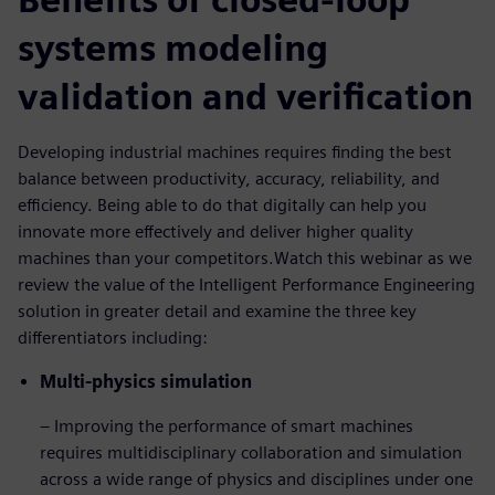
systems modeling
validation and verification
Developing industrial machines requires finding the best
balance between productivity, accuracy, reliability, and
efficiency. Being able to do that digitally can help you
innovate more effectively and deliver higher quality
machines than your competitors.Watch this webinar as we
review the value of the Intelligent Performance Engineering
solution in greater detail and examine the three key
differentiators including:
Multi-physics simulation
– Improving the performance of smart machines
requires multidisciplinary collaboration and simulation
across a wide range of physics and disciplines under one