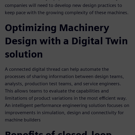
companies will need to develop new design practices to
keep pace with the growing complexity of these machines.
Optimizing Machinery
Design with a Digital Twin
solution
A connected digital thread can help automate the
processes of sharing information between design teams,
analysts, production test teams, and service engineers.
This allows teams to evaluate the capabilities and
limitations of product variations in the most efficient way.
An intelligent performance engineering solution focuses on
improvements in simulation, design and connectivity for
machine builders
Benefits of closed-loop