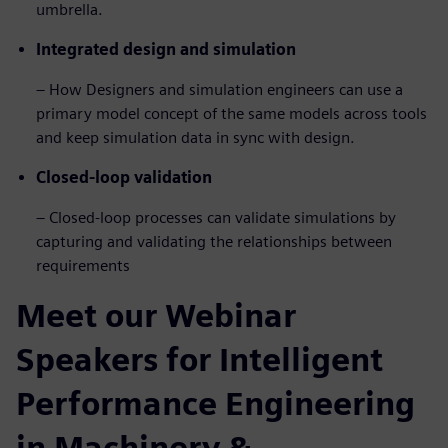
umbrella.
Integrated design and simulation
– How Designers and simulation engineers can use a
primary model concept of the same models across tools
and keep simulation data in sync with design.
Closed-loop validation
– Closed-loop processes can validate simulations by
capturing and validating the relationships between
requirements
Meet our Webinar
Speakers for Intelligent
Performance Engineering
in Machinery &