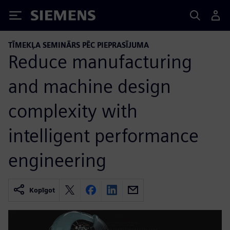
Siemens
TĪMEKĻA SEMINĀRS PĒC PIEPRASĪJUMA
Reduce manufacturing
and machine design
complexity with
intelligent performance
engineering
Kopīgot