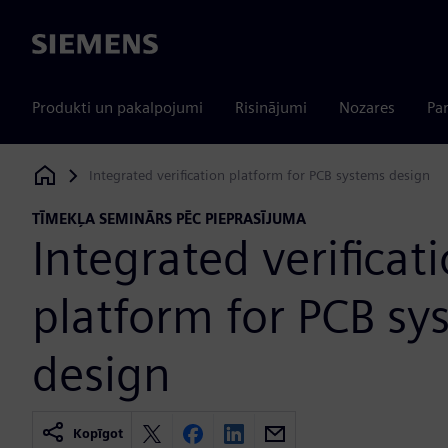
Siemens
Produkti un pakalpojumi
Risinājumi
Nozares
Par
Integrated verification platform for PCB systems design
Siemens Digital Industries Software
TĪMEKĻA SEMINĀRS PĒC PIEPRASĪJUMA
Integrated verificat
platform for PCB sy
design
Kopīgot