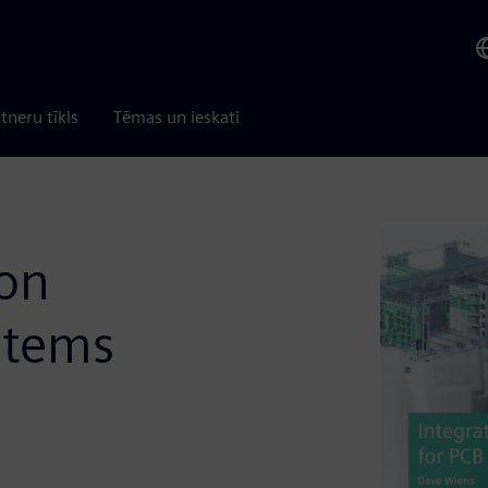
tneru tīkls
Tēmas un ieskati
ion
stems