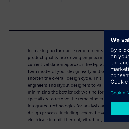
Increasing performance requirements coupled wit
product quality are driving engineering teams to co
current validation approach. Best-practice design p
twin model of your design early and often to minim
shorten the overall design cycle. This 'left shift' 
engineers and layout designers to validate within 
minimizing the bottleneck waiting for specialist r
specialists to resolve the remaining critical issues.
integrated technologies for analysis and verificat
design process, including schematic verification, s
electrical sign-off, thermal, vibration, testability,