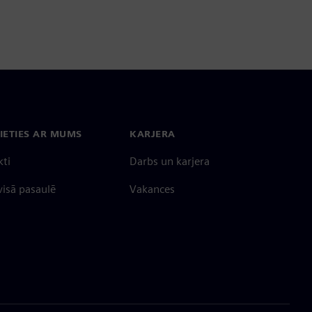
IETIES AR MUMS
KARJERA
kti
Darbs un karjera
 visā pasaulē
Vakances