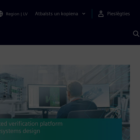
Atbalsts un kopiena
Pieslēgties
Region
|
LV
M
a
S
A