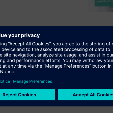
h a pressure to improve
nsider alternatives to their
rocesses validate a digital
ize re-spins and actually
approach enables design
their native environment,
eviews, and freeing the
 This session will look at new,
ion deployed throughout the
ignal & power integrity,
 and manufacturability.