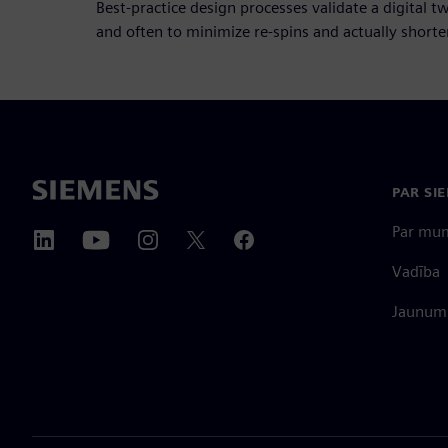
Best-practice design processes validate a digital t
and often to minimize re-spins and actually shorten
PAR SI
Par mu
Vadība
Jaunumi