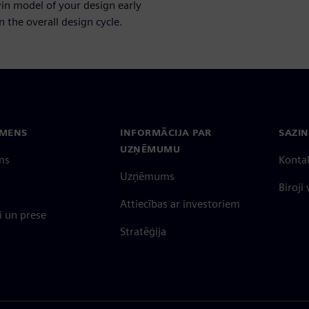
win model of your design early
 the overall design cycle.
EMENS
INFORMĀCIJA PAR
SAZIN
UZŅĒMUMU
ms
Konta
Uzņēmums
Biroji
Attiecības ar investoriem
 un prese
Stratēģija