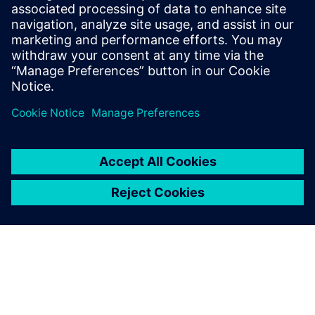
SIEMENS EDA
Manish Bhati
Field Application Consultant