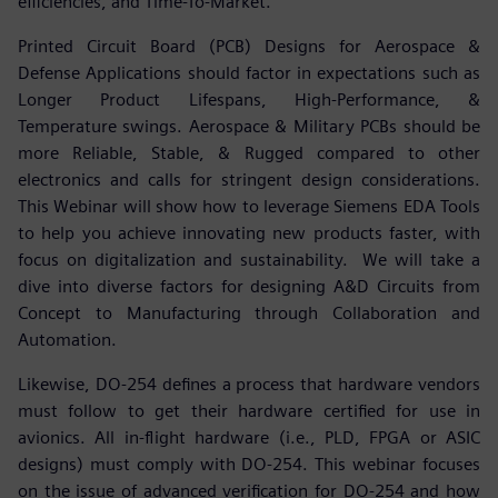
efficiencies, and Time-To-Market.
Printed Circuit Board (PCB) Designs for Aerospace &
Defense Applications should factor in expectations such as
Longer Product Lifespans, High-Performance, &
Temperature swings. Aerospace & Military PCBs should be
more Reliable, Stable, & Rugged compared to other
electronics and calls for stringent design considerations.
This Webinar will show how to leverage Siemens EDA Tools
to help you achieve innovating new products faster, with
focus on digitalization and sustainability. We will take a
dive into diverse factors for designing A&D Circuits from
Concept to Manufacturing through Collaboration and
Automation.
Likewise, DO-254 defines a process that hardware vendors
must follow to get their hardware certified for use in
avionics. All in-flight hardware (i.e., PLD, FPGA or ASIC
designs) must comply with DO-254. This webinar focuses
on the issue of advanced verification for DO-254 and how