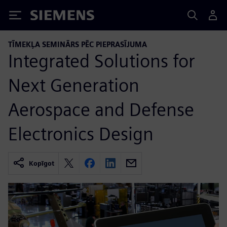
Siemens
TĪMEKĻA SEMINĀRS PĒC PIEPRASĪJUMA
Integrated Solutions for
Next Generation
Aerospace and Defense
Electronics Design
Kopīgot