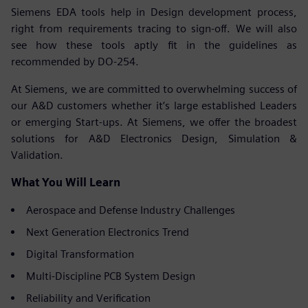
Siemens EDA tools help in Design development process,
right from requirements tracing to sign-off. We will also
see how these tools aptly fit in the guidelines as
recommended by DO-254.
At Siemens, we are committed to overwhelming success of
our A&D customers whether it’s large established Leaders
or emerging Start-ups. At Siemens, we offer the broadest
solutions for A&D Electronics Design, Simulation &
Validation.
What You Will Learn
Aerospace and Defense Industry Challenges
Next Generation Electronics Trend
Digital Transformation
Multi-Discipline PCB System Design
Reliability and Verification