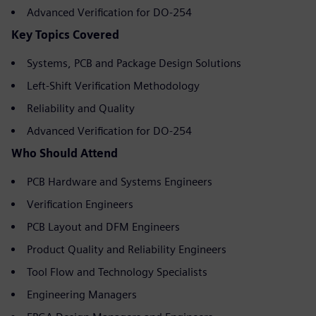
Advanced Verification for DO-254
Key Topics Covered
Systems, PCB and Package Design Solutions
Left-Shift Verification Methodology
Reliability and Quality
Advanced Verification for DO-254
Who Should Attend
PCB Hardware and Systems Engineers
Verification Engineers
PCB Layout and DFM Engineers
Product Quality and Reliability Engineers
Tool Flow and Technology Specialists
Engineering Managers