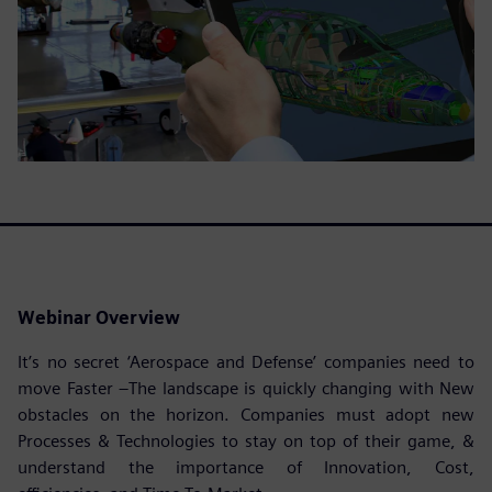
Webinar Overview
It’s no secret ‘Aerospace and Defense’ companies need to
move Faster –The landscape is quickly changing with New
obstacles on the horizon. Companies must adopt new
Processes & Technologies to stay on top of their game, &
understand the importance of Innovation, Cost,