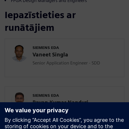
FPGA Design Managers and Engineers
Iepazīstieties ar
runātājiem
SIEMENS EDA
Vaneet Singla
Senior Application Engineer - SDD
SIEMENS EDA
Pavan Kumar Nanduri
Senior Application Engineer