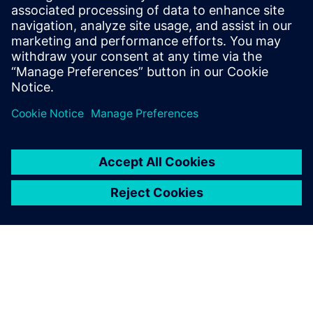
of Component-based Transfer Path
Analysis and NVH prediction using virtual
prototypes. In previous roles, he has also
been active as an application and
customer services engineer.