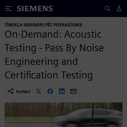
Siemens
TĪMEKĻA SEMINĀRS PĒC PIEPRASĪJUMA
On-Demand: Acoustic
Testing - Pass By Noise
Engineering and
Certification Testing
Kopīgot