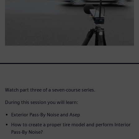
Watch part three of a seven-course series.
During this session you will learn:
Exterior Pass-By Noise and Asep
How to create a proper tire model and perform Interior
Pass-By Noise?