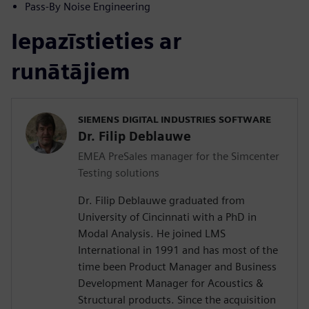
Pass-By Noise Engineering
Iepazīstieties ar
runātājiem
SIEMENS DIGITAL INDUSTRIES SOFTWARE
Dr. Filip Deblauwe
EMEA PreSales manager for the Simcenter
Testing solutions
Dr. Filip Deblauwe graduated from
University of Cincinnati with a PhD in
Modal Analysis. He joined LMS
International in 1991 and has most of the
time been Product Manager and Business
Development Manager for Acoustics &
Structural products. Since the acquisition