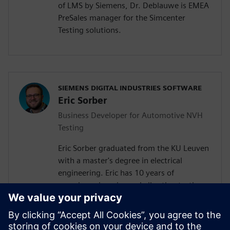
of LMS by Siemens, Dr. Deblauwe is EMEA
PreSales manager for the Simcenter
Testing solutions.
SIEMENS DIGITAL INDUSTRIES SOFTWARE
Eric Sorber
Business Developer for Automotive NVH
Testing
Eric Sorber graduated from the KU Leuven
with a master's degree in electrical
engineering. Eric has 10 years of
experience in noise and vibration testing
since joining Siemens in 2013. Currently,
Eric is part of the business development
team taking a full-time focus on the topics