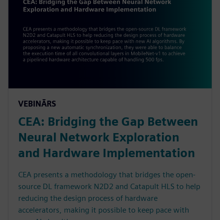
VEBINĀRS
CEA: Bridging the Gap Between
Neural Network Exploration
and Hardware Implementation
CEA presents a methodology that bridges the open-
source DL framework N2D2 and Catapult HLS to help
reducing the design process of hardware
accelerators, making it possible to keep pace with