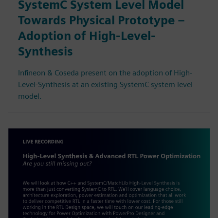
SystemC System Level Model
Towards Physical Prototype –
Adoption of High-Level-
Synthesis
Infineon & Coseda present on the adoption of High-
Level-Synthesis at an existing SystemC system level
model.