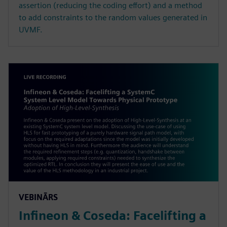
assertion (reducing the coding effort) and a method
to add constraints to the random values generated in
UVMF.
VEBINĀRS
Infineon & Coseda: Facelifting a