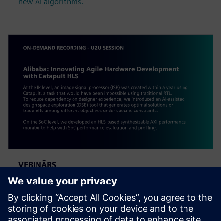
new AI algorithms.
VEBINĀRS
Alibaba: Innovating Agile
Hardware Development with
Catapult HLS