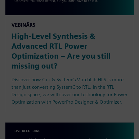
VEBINĀRS
High-Level Synthesis &
Advanced RTL Power
Optimization – Are you still
missing out?
Discover how C++ & SystemC/MatchLib HLS is more
than just converting SystemC to RTL. In the RTL
Design space, we will cover our technology for Power
Optimization with PowerPro Designer & Optimizer.