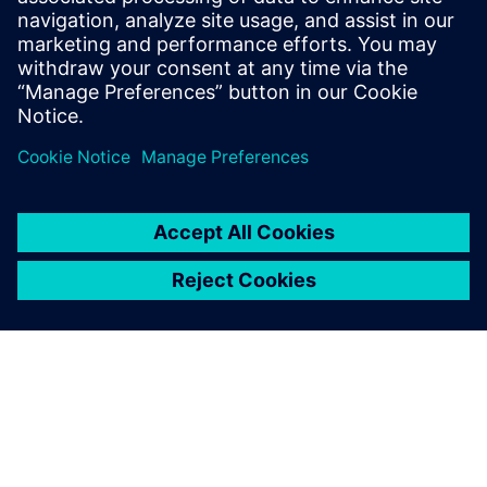
At the IP level, an ISP was created within a year using
Catapult, a task impossible using traditional RTL. To
reduce dependency on designer experience, Alibaba
introduced an AI-assisted DSE tool.