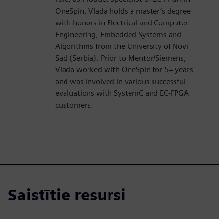
OneSpin. Vlada holds a master’s degree
with honors in Electrical and Computer
Engineering, Embedded Systems and
Algorithms from the University of Novi
Sad (Serbia). Prior to Mentor/Siemens,
Vlada worked with OneSpin for 5+ years
and was involved in various successful
evaluations with SystemC and EC-FPGA
customers.
Saistītie resursi