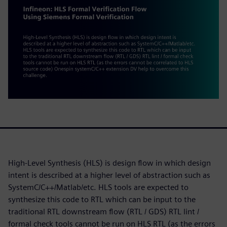
High-Level Synthesis (HLS) is design flow in which design
intent is described at a higher level of abstraction such as
SystemC/C++/Matlab/etc. HLS tools are expected to
synthesize this code to RTL which can be input to the
traditional RTL downstream flow (RTL / GDS) RTL lint /
formal check tools cannot be run on HLS RTL (as the errors