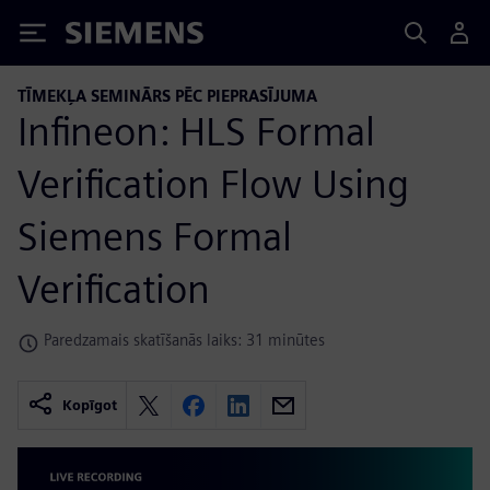
Siemens
TĪMEKĻA SEMINĀRS PĒC PIEPRASĪJUMA
Infineon: HLS Formal
Verification Flow Using
Siemens Formal
Verification
Paredzamais skatīšanās laiks: 31 minūtes
Kopīgot