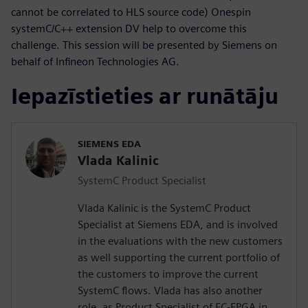
cannot be correlated to HLS source code) Onespin
systemC/C++ extension DV help to overcome this
challenge. This session will be presented by Siemens on
behalf of Infineon Technologies AG.
Iepazīstieties ar runātāju
SIEMENS EDA
Vlada Kalinic
SystemC Product Specialist
Vlada Kalinic is the SystemC Product
Specialist at Siemens EDA, and is involved
in the evaluations with the new customers
as well supporting the current portfolio of
the customers to improve the current
SystemC flows. Vlada has also another
role, as Product Specialist of EC-FPGA in