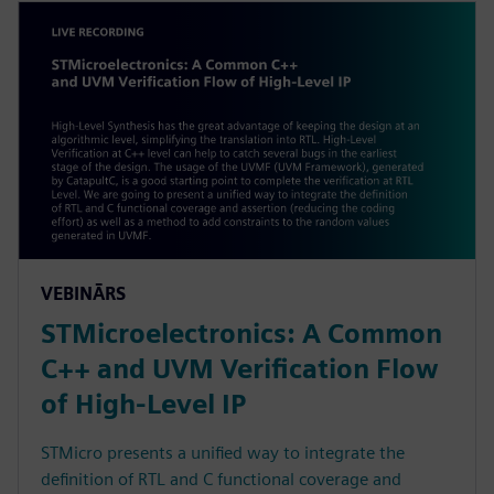
VEBINĀRS
STMicroelectronics: A Common
C++ and UVM Verification Flow
of High-Level IP
STMicro presents a unified way to integrate the
definition of RTL and C functional coverage and