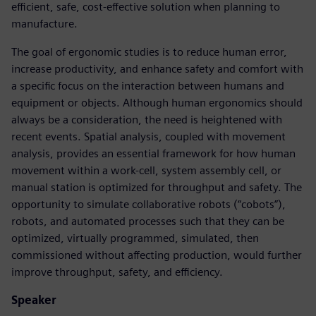
efficient, safe, cost-effective solution when planning to
manufacture.
The goal of ergonomic studies is to reduce human error,
increase productivity, and enhance safety and comfort with
a specific focus on the interaction between humans and
equipment or objects. Although human ergonomics should
always be a consideration, the need is heightened with
recent events. Spatial analysis, coupled with movement
analysis, provides an essential framework for how human
movement within a work-cell, system assembly cell, or
manual station is optimized for throughput and safety. The
opportunity to simulate collaborative robots (“cobots”),
robots, and automated processes such that they can be
optimized, virtually programmed, simulated, then
commissioned without affecting production, would further
improve throughput, safety, and efficiency.
Speaker