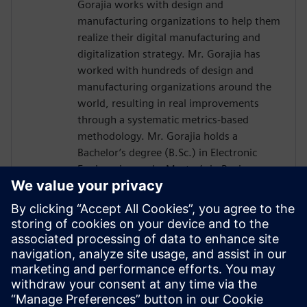
Gorajia works with design and
manufacturing organizations to help them
realize their digital manufacturing and
digitalization strategy. Mr. Gorajia has
worked with hundreds of design and
manufacturing organizations around the
world, resulting in real improvements
through a systematic metrics-based
methodology. Mr. Gorajia holds a
Bachelor’s degree (B.Sc.) in Electronic
Engineering and a Master’s in Business
Administration (MBA) in Technology
Management. He has published a number
of articles and white papers in industry-
leading technical magazines and industry
Conferences. In addition, he is a regular
keynote speaker, as well as a regular
speaker at regional and international
design and manufacturing conferences.