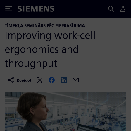
Siemens
TĪMEKĻA SEMINĀRS PĒC PIEPRASĪJUMA
Improving work-cell
ergonomics and
throughput
Kopīgot