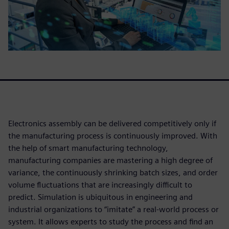
Electronics assembly can be delivered competitively only if
the manufacturing process is continuously improved. With
the help of smart manufacturing technology,
manufacturing companies are mastering a high degree of
variance, the continuously shrinking batch sizes, and order
volume fluctuations that are increasingly difficult to
predict. Simulation is ubiquitous in engineering and
industrial organizations to “imitate” a real-world process or
system. It allows experts to study the process and find an