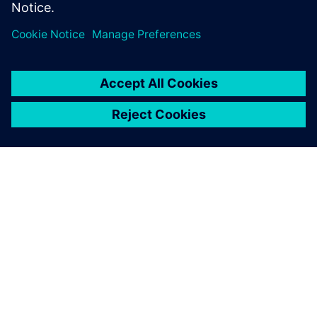
PAR SIEMENS
INFORMĀCIJA PAR UZŅĒMUMU