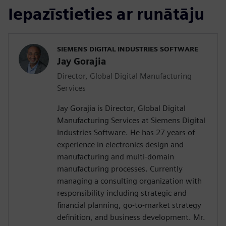
Iepazīstieties ar runātāju
SIEMENS DIGITAL INDUSTRIES SOFTWARE
Jay Gorajia
Director, Global Digital Manufacturing
Services
Jay Gorajia is Director, Global Digital
Manufacturing Services at Siemens Digital
Industries Software. He has 27 years of
experience in electronics design and
manufacturing and multi-domain
manufacturing processes. Currently
managing a consulting organization with
responsibility including strategic and
financial planning, go-to-market strategy
definition, and business development. Mr.