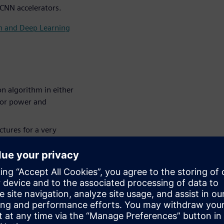
 CNN accelerators.
on and Deep Learning
n algorithm in either
for power and
tures for a very
NN (Convolutional
 a larger system,
 larger system and how