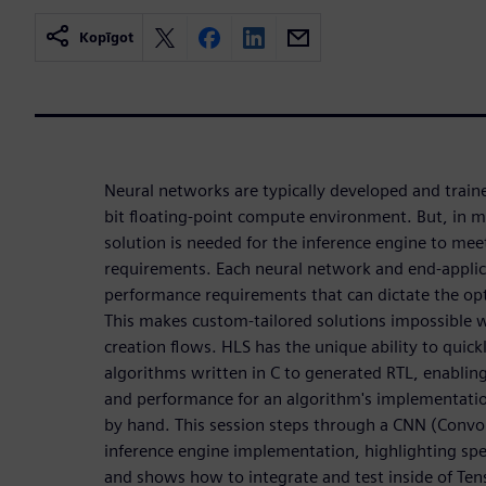
Kopīgot
Neural networks are typically developed and train
bit floating-point compute environment. But, in 
solution is needed for the inference engine to me
requirements. Each neural network and end-applic
performance requirements that can dictate the op
This makes custom-tailored solutions impossible
creation flows. HLS has the unique ability to quic
algorithms written in C to generated RTL, enabling
and performance for an algorithm's implementatio
by hand. This session steps through a CNN (Convo
inference engine implementation, highlighting speci
and shows how to integrate and test inside of Te