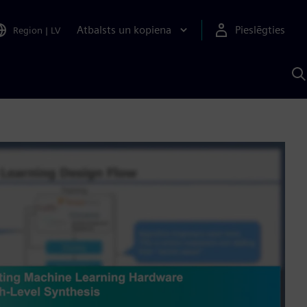
Atbalsts un kopiena
Pieslēgties
Region
|
LV
M
a
S
A