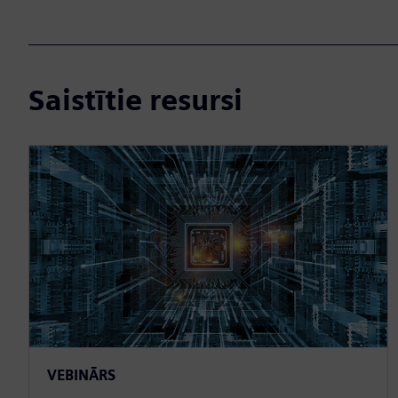
Saistītie resursi
VEBINĀRS