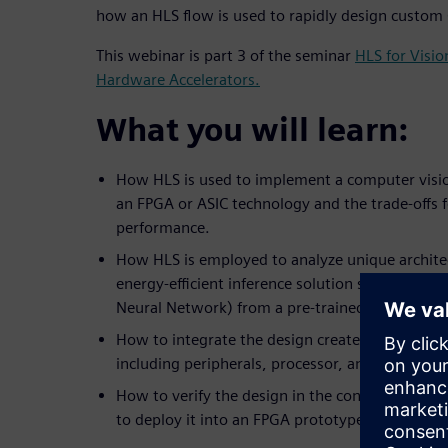
how an HLS flow is used to rapidly design custom
This webinar is part 3 of the seminar
HLS for Visi
Hardware Accelerators.
What you will learn:
How HLS is used to implement a computer visio
an FPGA or ASIC technology and the trade-offs 
performance.
How HLS is employed to analyze unique architec
energy-efficient inference solution such as a C
Neural Network) from a pre-trained network.
How to integrate the design created in HLS into
including peripherals, processor, and software.
How to verify the design in the context of the
to deploy it into an FPGA prototype board.