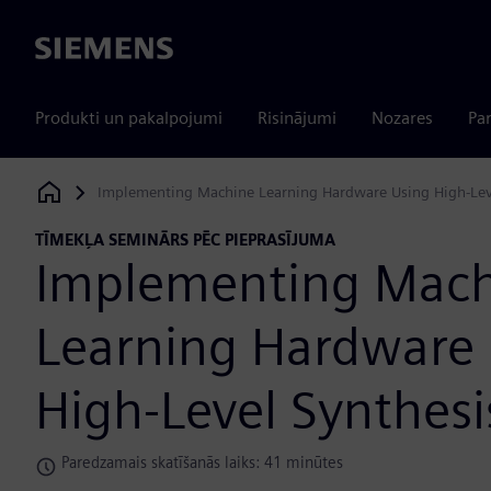
Siemens
Produkti un pakalpojumi
Risinājumi
Nozares
Par
Implementing Machine Learning Hardware Using High-Lev
Siemens Digital Industries Software
TĪMEKĻA SEMINĀRS PĒC PIEPRASĪJUMA
Implementing Mac
Learning Hardware
High-Level Synthesi
Paredzamais skatīšanās laiks: 41 minūtes