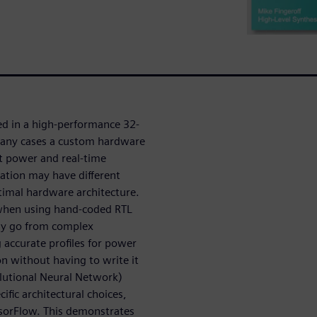
ed in a high-performance 32-
many cases a custom hardware
et power and real-time
ation may have different
timal hardware architecture.
 when using hand-coded RTL
kly go from complex
 accurate profiles for power
n without having to write it
lutional Neural Network)
fic architectural choices,
nsorFlow. This demonstrates