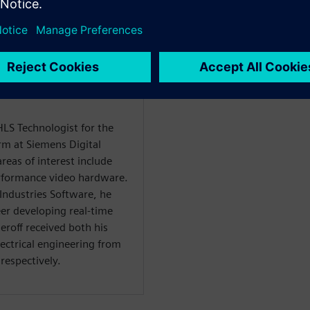
āju
HLS Technologist for the
rm at Siemens Digital
reas of interest include
rformance video hardware.
 Industries Software, he
er developing real-time
roff received both his
lectrical engineering from
respectively.