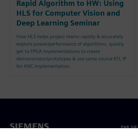
Rapid Algorithm to HW: Using
HLS for Computer Vision and
Deep Learning Seminar
How HLS helps project teams rapidly & accurately
explore power/performance of algorithms, quickly
get to FPGA implementations to create
demonstrator/prototypes & use same source RTL IP
for ASIC implementation.
PAR SI