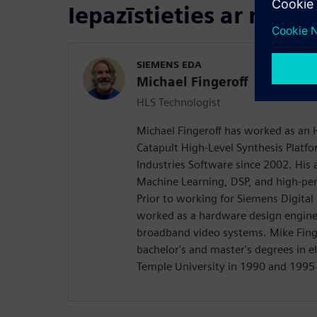
Iepazīstieties ar runāt
SIEMENS EDA
Michael Fingeroff
HLS Technologist
Michael Fingeroff has worked as an 
Catapult High-Level Synthesis Platfo
Industries Software since 2002. His a
Machine Learning, DSP, and high-pe
Prior to working for Siemens Digital
worked as a hardware design engine
broadband video systems. Mike Finge
bachelor's and master's degrees in e
Temple University in 1990 and 1995 