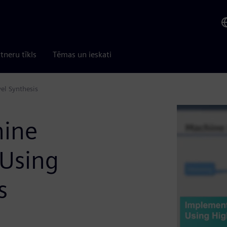
tneru tīkls
Tēmas un ieskati
el Synthesis
hine
 Using
s