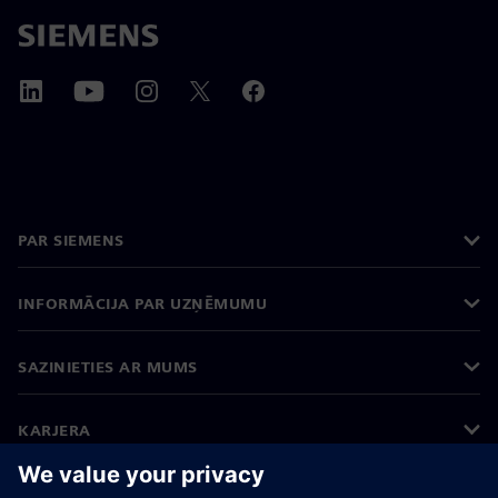
PAR SIEMENS
INFORMĀCIJA PAR UZŅĒMUMU
SAZINIETIES AR MUMS
KARJERA