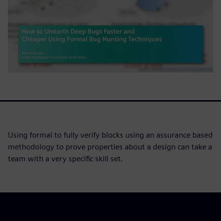
Using formal to fully verify blocks using an assurance based
methodology to prove properties about a design can take a
team with a very specific skill set.