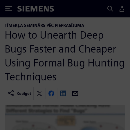
Siemens
TĪMEKĻA SEMINĀRS PĒC PIEPRASĪJUMA
How to Unearth Deep
Bugs Faster and Cheaper
Using Formal Bug Hunting
Techniques
Kopīgot