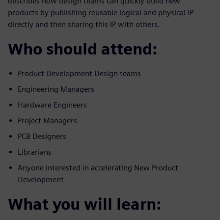
describes how design teams can quickly build new
products by publishing reusable logical and physical IP
directly and then sharing this IP with others.
Who should attend:
Product Development Design teams
Engineering Managers
Hardware Engineers
Project Managers
PCB Designers
Librarians
Anyone interested in accelerating New Product
Development
What you will learn: