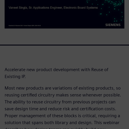
Accelerate new product development with Reuse of
Existing IP.
Most new products are variations of existing products, so
reusing certified circuitry makes sense whenever possible.
The ability to reuse circuitry from previous projects can
save design time and reduce risk and certification costs.
Proper management of these blocks is critical, requiring a
solution that spans both library and design. This webinar