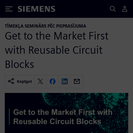
Siemens
TĪMEKĻA SEMINĀRS PĒC PIEPRASĪJUMA
Get to the Market First
with Reusable Circuit
Blocks
Kopīgot