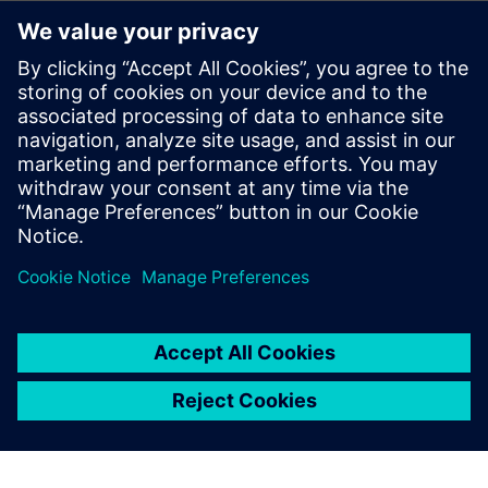
The benefits of using Reusable Circuit Blocks
Techniques for leveraging certified circuits and providing
continuous circuit improvement
Which library and design elements should be managed
How to track critical information (e.g., IP owner,
classifications)
through formal management of reuse blocks
Best practices for using reusable circuit blocks
Formal Certification and ECO Process for Reuse Blocks