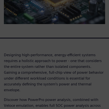
Designing high-performance, energy-efficient systems
requires a holistic approach to power - one that considers
the entire system rather than isolated components.
Gaining a comprehensive, full-chip view of power behavior
under different workload conditions is essential for
accurately defining the system’s power and thermal
envelope.
Discover how PowerPro power analysis, combined with
Veloce emulation, enables full SOC power analysis across