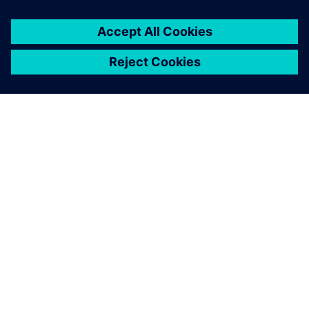
PAR SIEMENS
INFORMĀCIJA PAR UZŅĒMUMU
SAZINIETIES AR MUMS