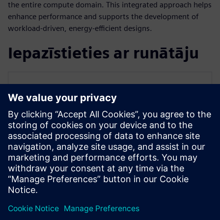
the entire compute domain. This integrated approach helps
enhance performance and supports the development of
workload-driven, energy-efficient designs.
Iepazīstieties ar runātāju
SIEMENS EDA
Qazi Faheem Ahmed
Principal Product Manager for PowerPro
Qazi is the Principal Product Manager for
PowerPro low-power platform at Siemens
EDA. He has over 17 years of experience
spanning across ASIC/FPGA design and
EDA.