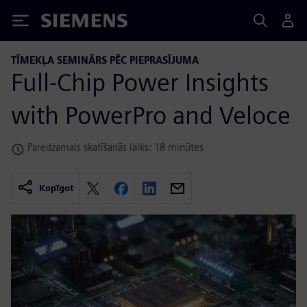
Siemens
TĪMEKĻA SEMINĀRS PĒC PIEPRASĪJUMA
Full-Chip Power Insights
with PowerPro and Veloce
Paredzamais skatīšanās laiks: 18 minūtes
Kopīgot