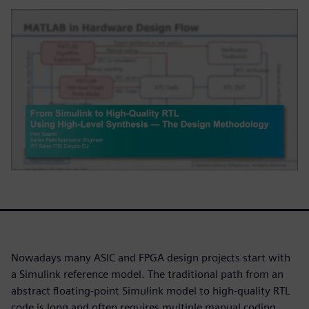
Nowadays many ASIC and FPGA design projects start with
a Simulink reference model. The traditional path from an
abstract floating-point Simulink model to high-quality RTL
code is long and often requires multiple manual coding