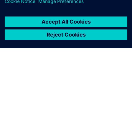
PAR SIEMENS
INFORMĀCIJA PAR UZŅĒMUMU