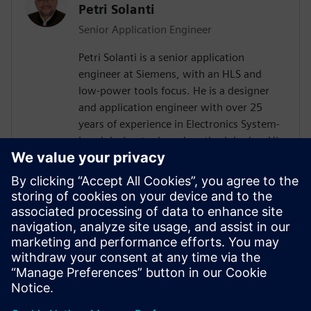
Petri Solanti
Senior Application Engineer
Petri Solanti is a senior application
engineer at Siemens, with an HLS and
low-power tools focus. He is a designer
and application engineer with over 25
years of experience in Electronics System-
Level design tools and methodologies. His
areas of interest include design
methodologies from algorithm to RTL,
system analysis and HW/SW co-design.
Prior to Mentor, Mr. Solanti held
application engineer positions at Cadence,
CoWare, Synopsys and MathWorks. He
received his MScEE degree from Tampere
University of Technology, Finland.