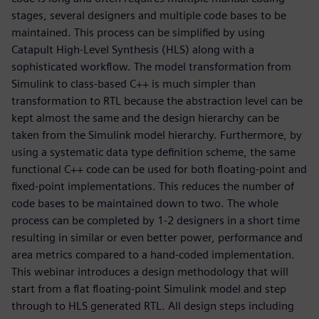
stages, several designers and multiple code bases to be
maintained. This process can be simplified by using
Catapult High-Level Synthesis (HLS) along with a
sophisticated workflow. The model transformation from
Simulink to class-based C++ is much simpler than
transformation to RTL because the abstraction level can be
kept almost the same and the design hierarchy can be
taken from the Simulink model hierarchy. Furthermore, by
using a systematic data type definition scheme, the same
functional C++ code can be used for both floating-point and
fixed-point implementations. This reduces the number of
code bases to be maintained down to two. The whole
process can be completed by 1-2 designers in a short time
resulting in similar or even better power, performance and
area metrics compared to a hand-coded implementation.
This webinar introduces a design methodology that will
start from a flat floating-point Simulink model and step
through to HLS generated RTL. All design steps including