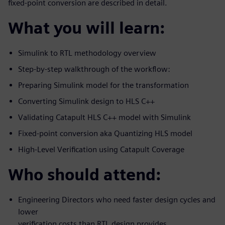
fixed-point conversion are described in detail.
What you will learn:
Simulink to RTL methodology overview
Step-by-step walkthrough of the workflow:
Preparing Simulink model for the transformation
Converting Simulink design to HLS C++
Validating Catapult HLS C++ model with Simulink
Fixed-point conversion aka Quantizing HLS model
High-Level Verification using Catapult Coverage
Who should attend:
Engineering Directors who need faster design cycles and
lower
verification costs than RTL design provides