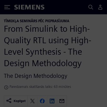
Siemens
TĪMEKĻA SEMINĀRS PĒC PIEPRASĪJUMA
From Simulink to High-
Quality RTL using High-
Level Synthesis - The
Design Methodology
The Design Methodology
Paredzamais skatīšanās laiks: 63 minūtes
Kopīgot