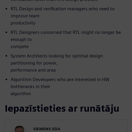
RTL Design and verification managers who need to
improve team
productivity
RTL Designers concerned that RTL might no longer be
enough to
compete
System Architects looking for optimal design
partitioning for power,
performance and area
Algorithm Developers who are interested in HW
bottlenecks in their
algorithm
Iepazīstieties ar runātāju
SIEMENS EDA