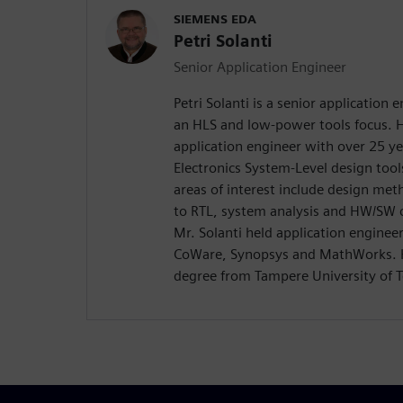
SIEMENS EDA
Petri Solanti
Senior Application Engineer
Petri Solanti is a senior application
an HLS and low-power tools focus. H
application engineer with over 25 ye
Electronics System-Level design too
areas of interest include design me
to RTL, system analysis and HW/SW c
Mr. Solanti held application enginee
CoWare, Synopsys and MathWorks. H
degree from Tampere University of T