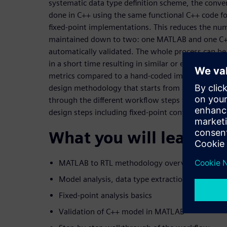
systematic data type definition scheme, the conver
done in C++ using the same functional C++ code fo
fixed-point implementations. This reduces the num
maintained down to two: one MATLAB and one C+
automatically validated. The whole process can b
in a short time resulting in similar or even bette
metrics compared to a hand-coded implementation
design methodology that starts from a self-conta
through the different workflow steps to HLS genera
design steps including fixed-point conversion are d
What you will learn:
MATLAB to RTL methodology overview
Model analysis, data type extraction and HLS s
Fixed-point analysis basics
Validation of C++ model in MATLAB