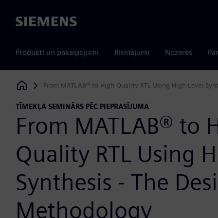
Siemens
Produkti un pakalpojumi
Risinājumi
Nozares
Par
From MATLAB® to High-Quality RTL Using High-Level Synt
Siemens Digital Industries Software
TĪMEKĻA SEMINĀRS PĒC PIEPRASĪJUMA
From MATLAB® to H
Quality RTL Using H
Synthesis - The Des
Methodology