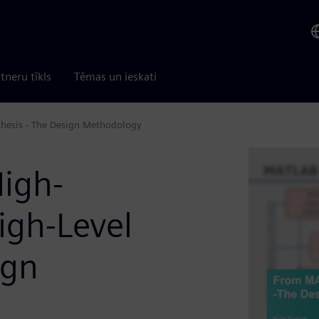
tneru tīkls
Tēmas un ieskati
hesis - The Design Methodology
igh-
igh-Level
ign