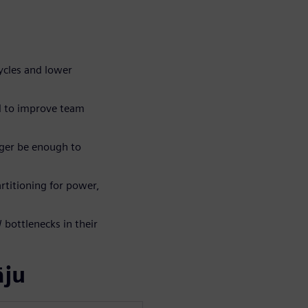
ycles and lower
d to improve team
ger be enough to
rtitioning for power,
bottlenecks in their
āju