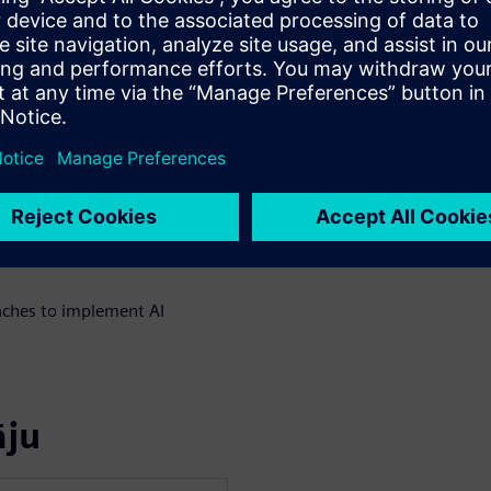
te multiple AI agents across
xecution systems without
locks for safe AI
al environments
uilding the data foundation
spectable AI with State
ches to implement AI
āju