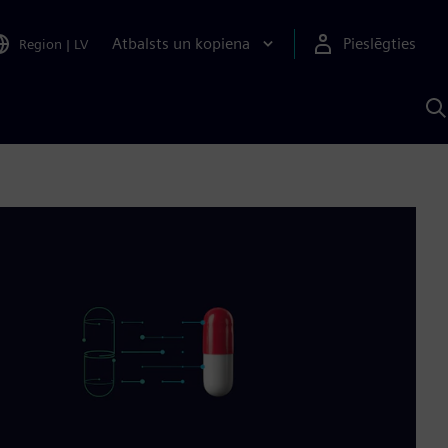
Atbalsts un kopiena
Pieslēgties
Region
|
LV
M
a
S
A