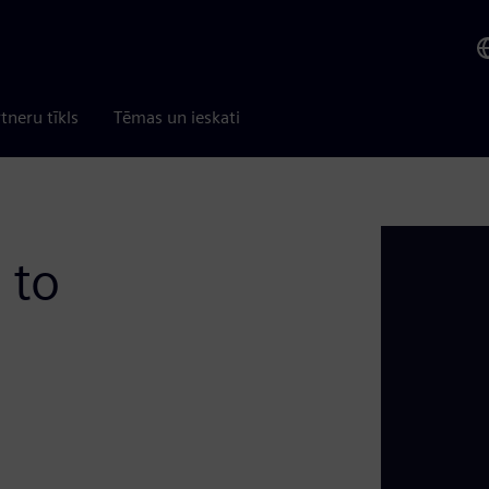
tneru tīkls
Tēmas un ieskati
 to