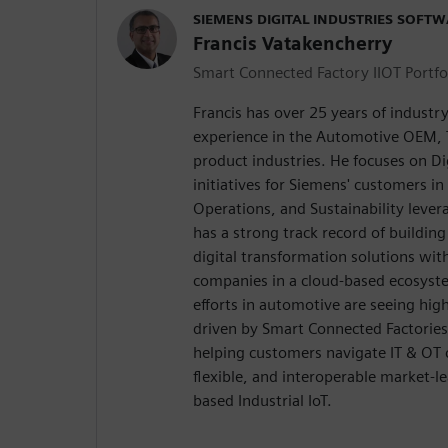
SIEMENS DIGITAL INDUSTRIES SOFT
Francis Vatakencherry
Smart Connected Factory IIOT Portfo
Francis has over 25 years of indust
experience in the Automotive OEM, T
product industries. He focuses on Di
initiatives for Siemens' customers i
Operations, and Sustainability lever
has a strong track record of buildin
digital transformation solutions wit
companies in a cloud-based ecosyste
efforts in automotive are seeing hi
driven by Smart Connected Factories 
helping customers navigate IT & OT
flexible, and interoperable market-l
based Industrial IoT.