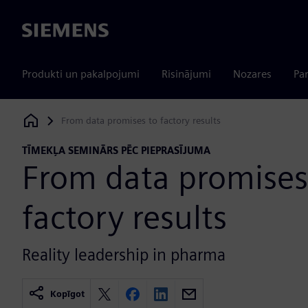
Siemens
Produkti un pakalpojumi
Risinājumi
Nozares
Par
From data promises to factory results
Siemens Digital Industries Software
TĪMEKĻA SEMINĀRS PĒC PIEPRASĪJUMA
From data promises
factory results
Reality leadership in pharma
Kopīgot