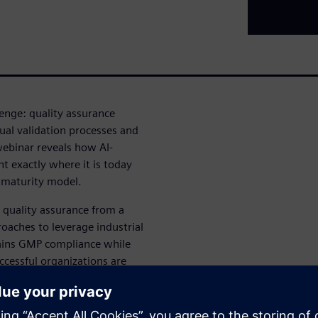
lenge: quality assurance
al validation processes and
webinar reveals how AI-
t exactly where it is today
t maturity model.
 quality assurance from a
roaches to leverage industrial
tains GMP compliance while
cessful organizations are
quality, compliance or trust.
ers: