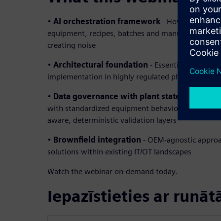
•
AI orchestration framework
- How to coordina
equipment, recipes, batches and manufacturing e
creating noise
•
Architectural foundation
- Essential building b
implementation in highly regulated pharmaceutic
•
Data governance with plant state model
– B
with standardized equipment behaviors creating in
aware, deterministic validation layers
•
Brownfield integration
- OEM-agnostic approa
solutions within existing IT/OT landscapes
Watch the webinar on-demand today.
Iepazīstieties ar runāt