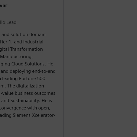
WARE
lio Lead
ry and solution domain
ier 1, and Industrial
gital Transformation
n Manufacturing,
aging Cloud Solutions. He
g and deploying end-to-end
h leading Fortune 500
m. The digitalization
gh-value business outcomes
and Sustainability. He is
 convergence with open,
eading Siemens Xcelerator-