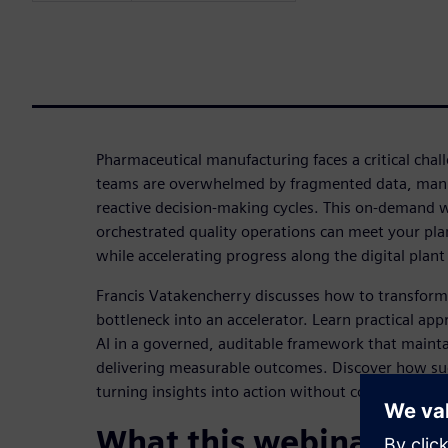
Pharmaceutical manufacturing faces a critical chal
teams are overwhelmed by fragmented data, manu
reactive decision-making cycles. This on-demand 
orchestrated quality operations can meet your plan
while accelerating progress along the digital plan
Francis Vatakencherry discusses how to transform
bottleneck into an accelerator. Learn practical app
AI in a governed, auditable framework that main
delivering measurable outcomes. Discover how suc
turning insights into action without compromising 
What this webinar cov