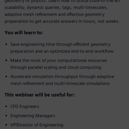
geometry or physics. Learn how to utilize state-of-the-art
scalability, dynamic queries, tags, multi-timescales,
adaptive mesh refinement and effective geometry
preparation to get accurate answers in hours, not weeks.
You will learn to:
Save engineering time through efficient geometry
preparation and an optimized end-to-end workflow
Make the most of your computational resources
through parallel scaling and cloud computing
Accelerate simulation throughput through adaptive
mesh refinement and multi-timescale simulations
This webinar will be useful for:
CFD Engineers
Engineering Managers
VP/Director of Engineering