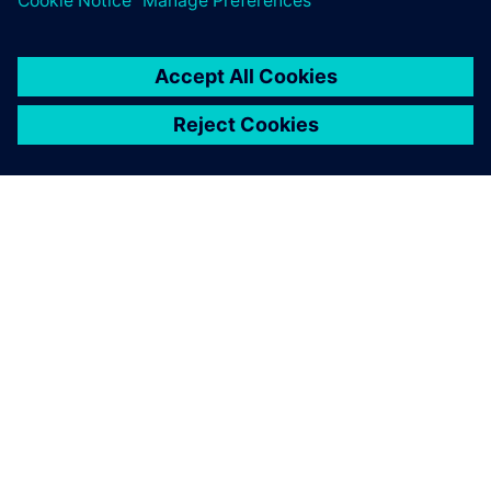
PAR SIEMENS
INFORMĀCIJA PAR UZŅĒMUMU