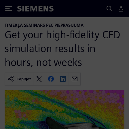
Siemens
TĪMEKĻA SEMINĀRS PĒC PIEPRASĪJUMA
Get your high-fidelity CFD
simulation results in
hours, not weeks
Kopīgot