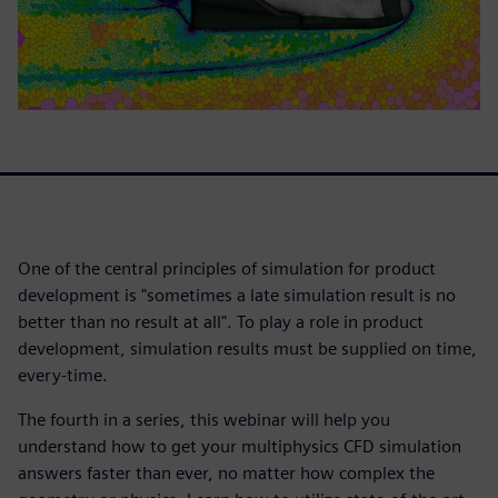
One of the central principles of simulation for product
development is "sometimes a late simulation result is no
better than no result at all". To play a role in product
development, simulation results must be supplied on time,
every-time.
The fourth in a series, this webinar will help you
understand how to get your multiphysics CFD simulation
answers faster than ever, no matter how complex the