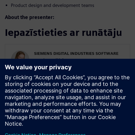
Product design and development teams
About the presenter:
Iepazīstieties ar runātāju
SIEMENS DIGITAL INDUSTRIES SOFTWARE
Karin Fröjd
Simcenter STAR-CCM+ Technical Product
Mgmt Manager
Karin Fröjd has been with Siemens since
2015. Karin currently heads the Technical
Product Management team for
Discretization (Meshing & Geometry) in
Simcenter STAR-CCM+.