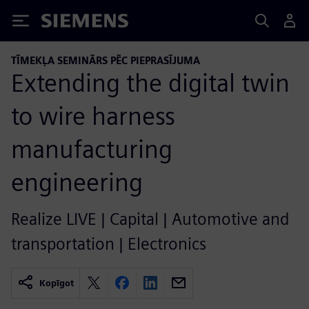
Siemens
TĪMEKĻA SEMINĀRS PĒC PIEPRASĪJUMA
Extending the digital twin
to wire harness
manufacturing
engineering
Realize LIVE | Capital | Automotive and
transportation | Electronics
Kopīgot