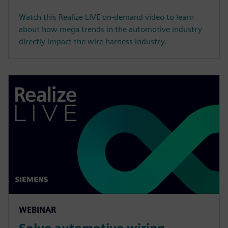
Watch this Realize LIVE on-demand video to learn
about how mega trends in the automotive industry
directly impact the wire harness industry.
WEBINAR