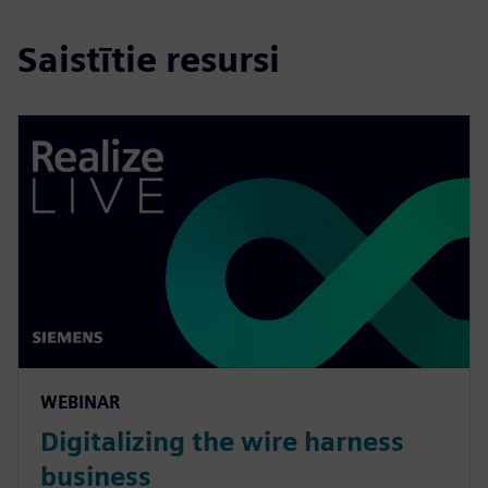
Saistītie resursi
WEBINAR
Digitalizing the wire harness
business