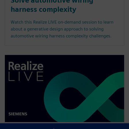
Solve automotive wiring
harness complexity
Watch this Realize LIVE on-demand session to learn
about a generative design approach to solving
automotive wiring harness complexity challenges.