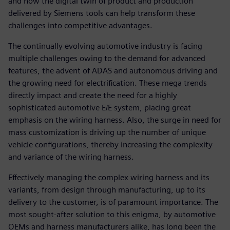
and how the digital twin of product and production
delivered by Siemens tools can help transform these
challenges into competitive advantages.
The continually evolving automotive industry is facing
multiple challenges owing to the demand for advanced
features, the advent of ADAS and autonomous driving and
the growing need for electrification. These mega trends
directly impact and create the need for a highly
sophisticated automotive E/E system, placing great
emphasis on the wiring harness. Also, the surge in need for
mass customization is driving up the number of unique
vehicle configurations, thereby increasing the complexity
and variance of the wiring harness.
Effectively managing the complex wiring harness and its
variants, from design through manufacturing, up to its
delivery to the customer, is of paramount importance. The
most sought-after solution to this enigma, by automotive
OEMs and harness manufacturers alike, has long been the