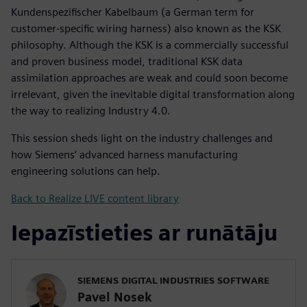
Kundenspezifischer Kabelbaum (a German term for
customer-specific wiring harness) also known as the KSK
philosophy. Although the KSK is a commercially successful
and proven business model, traditional KSK data
assimilation approaches are weak and could soon become
irrelevant, given the inevitable digital transformation along
the way to realizing Industry 4.0.
This session sheds light on the industry challenges and
how Siemens’ advanced harness manufacturing
engineering solutions can help.
Back to Realize LIVE content library
Iepazīstieties ar runātāju
SIEMENS DIGITAL INDUSTRIES SOFTWARE
Pavel Nosek