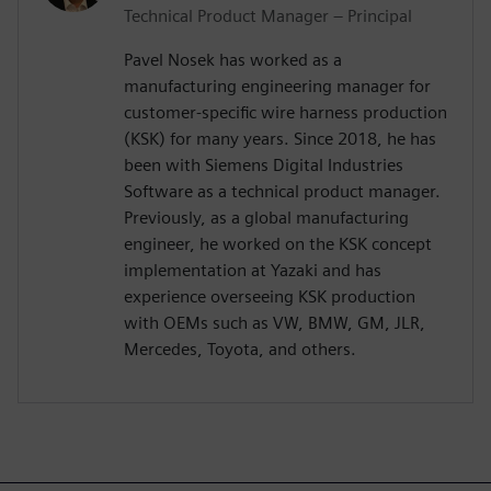
Technical Product Manager – Principal
Pavel Nosek has worked as a
manufacturing engineering manager for
customer-specific wire harness production
(KSK) for many years. Since 2018, he has
been with Siemens Digital Industries
Software as a technical product manager.
Previously, as a global manufacturing
engineer, he worked on the KSK concept
implementation at Yazaki and has
experience overseeing KSK production
with OEMs such as VW, BMW, GM, JLR,
Mercedes, Toyota, and others.