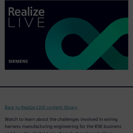
Back to Realize LIVE content library
Watch to learn about the challenges involved in wiring
harness manufacturing engineering for the KSK business