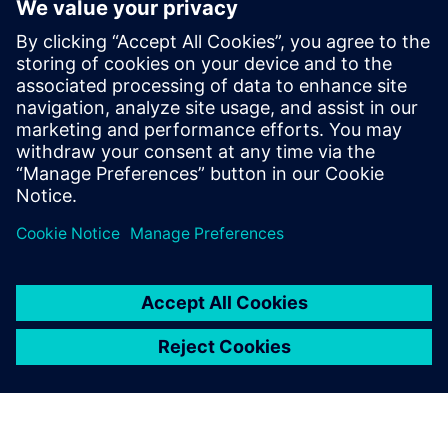
WEBINAR
Change management solutions
for the wire harness business
Watch this Realize LIVE on-demand presentation
about change management challenges & advanced
engineering solutions for wire harness
manufacturing.