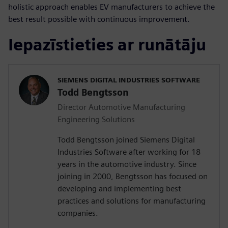
holistic approach enables EV manufacturers to achieve the
best result possible with continuous improvement.
Iepazīstieties ar runātāju
SIEMENS DIGITAL INDUSTRIES SOFTWARE
Todd Bengtsson
Director Automotive Manufacturing
Engineering Solutions
Todd Bengtsson joined Siemens Digital
Industries Software after working for 18
years in the automotive industry. Since
joining in 2000, Bengtsson has focused on
developing and implementing best
practices and solutions for manufacturing
companies.