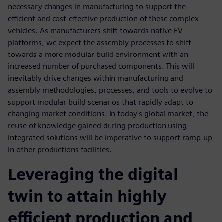
necessary changes in manufacturing to support the
efficient and cost-effective production of these complex
vehicles. As manufacturers shift towards native EV
platforms, we expect the assembly processes to shift
towards a more modular build environment with an
increased number of purchased components. This will
inevitably drive changes within manufacturing and
assembly methodologies, processes, and tools to evolve to
support modular build scenarios that rapidly adapt to
changing market conditions. In today's global market, the
reuse of knowledge gained during production using
integrated solutions will be imperative to support ramp-up
in other productions facilities.
Leveraging the digital
twin to attain highly
efficient production and