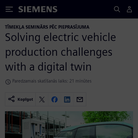
Siemens
TĪMEKĻA SEMINĀRS PĒC PIEPRASĪJUMA
Solving electric vehicle
production challenges
with a digital twin
Paredzamais skatīšanās laiks: 21 minūtes
Kopīgot