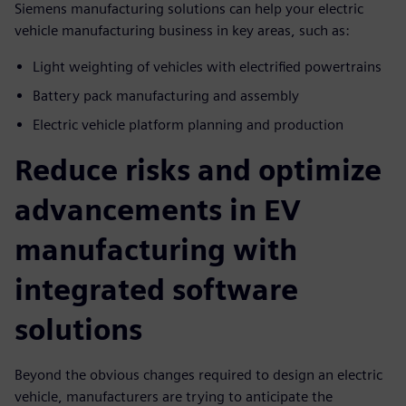
Siemens manufacturing solutions can help your electric
vehicle manufacturing business in key areas, such as:
Light weighting of vehicles with electrified powertrains
Battery pack manufacturing and assembly
Electric vehicle platform planning and production
Reduce risks and optimize
advancements in EV
manufacturing with
integrated software
solutions
Beyond the obvious changes required to design an electric
vehicle, manufacturers are trying to anticipate the