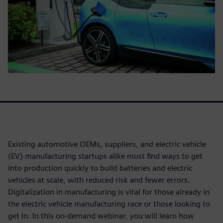
Existing automotive OEMs, suppliers, and electric vehicle
(EV) manufacturing startups alike must find ways to get
into production quickly to build batteries and electric
vehicles at scale, with reduced risk and fewer errors.
Digitalization in manufacturing is vital for those already in
the electric vehicle manufacturing race or those looking to
get in. In this on-demand webinar, you will learn how