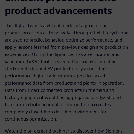
product advancements
The digital twin is a virtual model of a product or
production assets as they evolve through their lifecycle and
are used to predict behavior, optimize performance, and
apply lessons learned from previous design and production
experiences. Using the digital twin as a verification and
validation (V&V) tool is essential for today's complex
electric vehicles and EV production systems. The
performance digital twin captures physical asset
performance data from products and plants in operation.
Data from smart connected products in the field and
factory equipment would be aggregated, analyzed, and
transformed into actionable information to create a
completely closed-loop decision environment for
continuous optimization.
Watch the on-demand webinar to discover how Siemens'