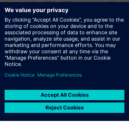
From 2001 to 2005, he served as the GM
Manufacturing Global Solution Architect
and, while in this role, earned the CIO
Award for the Global deployment of
Tecnomatix Process Planner for
Manufacturing. He continues to support
manufacturing OEMs and suppliers as
they evaluate and implement solutions
from Siemens Digital Industries Software.