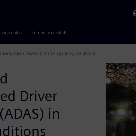
tneru tīkls
Tēmas un ieskati
stance Systems (ADAS) in harsh operating conditions
nd
ced Driver
 (ADAS) in
ditions