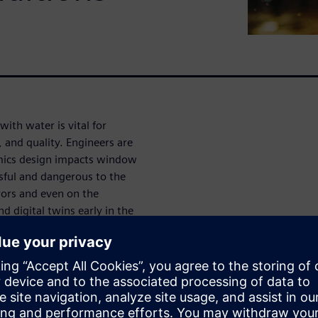
ith water is vital for
y, and quality. Engineers are
mics design impacts window
ssful and dangerous to the
rors and even on the
d digital twins early in the
t costly re-design once a
ater management ideas before
 reduce costs and time to
allows users to go beyond