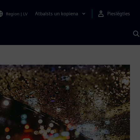
Atbalsts un kopiena
Pieslēgties
Region
|
LV
M
a
S
A