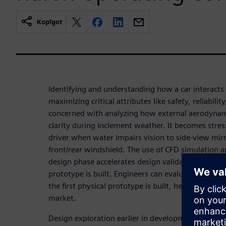
Kopīgot
Identifying and understanding how a car interacts w
maximizing critical attributes like safety, reliabilit
concerned with analyzing how external aerodyna
clarity during inclement weather. It becomes stre
driver when water impairs vision to side-view mir
front/rear windshield. The use of CFD simulation an
design phase accelerates design validation and limi
prototype is built. Engineers can evaluate new w
the first physical prototype is built, helping OEMs
market.
Design exploration earlier in development cycles 