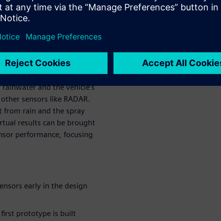
f possible scenarios before
ms design in
ons
 rainwater and the vehicle's
 other sensors like RADAR.
t from rain and the spray
rtual results can be brought
nsor performance, focusing
ensors early in the design
irst prototype is built