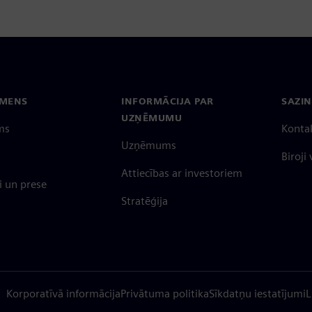
EMENS
INFORMĀCIJA PAR
SAZIN
UZŅĒMUMU
ms
Konta
Uzņēmums
Biroji
Attiecības ar investoriem
 un prese
Stratēģija
Korporatīvā informācija
Privātuma politika
Sīkdatņu iestatījumi
L