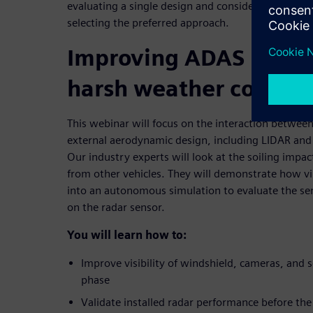
evaluating a single design and consider hundreds o
selecting the preferred approach.
Improving ADAS syste
harsh weather conditi
This webinar will focus on the interaction between
external aerodynamic design, including LIDAR and
Our industry experts will look at the soiling impac
from other vehicles. They will demonstrate how vi
into an autonomous simulation to evaluate the se
on the radar sensor.
You will learn how to:
Improve visibility of windshield, cameras, and s
phase
Validate installed radar performance before the f