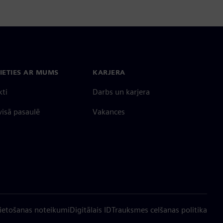
IETIES AR MUMS
KARJERA
kti
Darbs un karjera
 visā pasaulē
Vakances
ietošanas noteikumi
Digitālais ID
Trauksmes celšanas politika