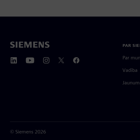
PAR SI
Par mu
Vadība
Jaunumi
©
Siemens
2026