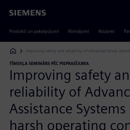
Siemens
Produkti un pakalpojumi
Risinājumi
Nozares
Par
Improving safety and reliability of Advanced Driver Assi
Siemens Digital Industries Software
TĪMEKĻA SEMINĀRS PĒC PIEPRASĪJUMA
Improving safety a
reliability of Advan
Assistance Systems
harsh operating con